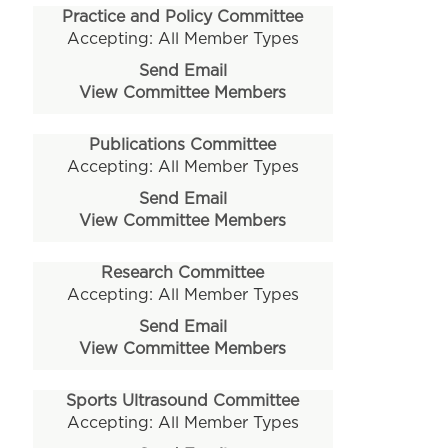
Practice and Policy Committee
Accepting: All Member Types
Send Email
View Committee Members
Publications Committee
Accepting: All Member Types
Send Email
View Committee Members
Research Committee
Accepting: All Member Types
Send Email
View Committee Members
Sports Ultrasound Committee
Accepting: All Member Types