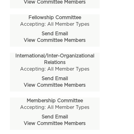
View Committee Members
Fellowship Committee
Accepting: All Member Types
Send Email
View Committee Members
International/Inter-Organizational
Relations
Accepting: All Member Types
Send Email
View Committee Members
Membership Committee
Accepting: All Member Types
Send Email
View Committee Members