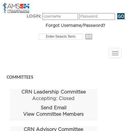
LOGIN:
Forgot Username/Password?
COMMITTEES
CRN Leadership Committee
Accepting: Closed
Send Email
View Committee Members
CRN Advisory Committee