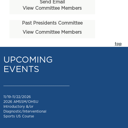
Send Email
View Committee Members
Past Presidents Committee
View Committee Members
top
UPCOMING
EVENTS
_________________________________
11/19-11/22/2026
2026 AMSSM/OHSU
Introductory &/or
Diagnostic/Interventional
Sports US Course