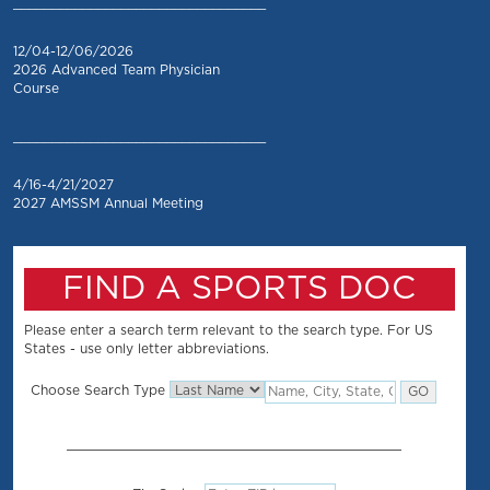
_________________________________
12/04-12/06/2026
2026 Advanced Team Physician
Course
_________________________________
4/16-4/21/2027
2027 AMSSM Annual Meeting
FIND A SPORTS DOC
Please enter a search term relevant to the search type. For US
States - use only letter abbreviations.
Choose Search Type