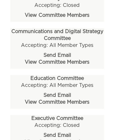
Accepting: Closed
View Committee Members
Communications and Digital Strategy
Committee
Accepting: All Member Types
Send Email
View Committee Members
Education Committee
Accepting: All Member Types
Send Email
View Committee Members
Executive Committee
Accepting: Closed
Send Email