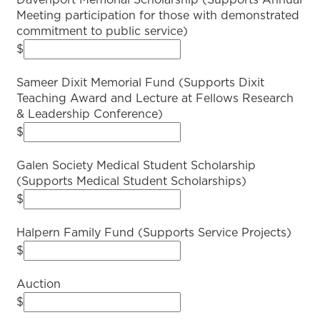
Davenport Memorial Scholarship (Supports Annual
Meeting participation for those with demonstrated
commitment to public service)
$
Sameer Dixit Memorial Fund (Supports Dixit
Teaching Award and Lecture at Fellows Research
& Leadership Conference)
$
Galen Society Medical Student Scholarship
(Supports Medical Student Scholarships)
$
Halpern Family Fund (Supports Service Projects)
$
Auction
$