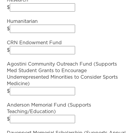
Research
$
Humanitarian
$
CRN Endowment Fund
$
Agostini Community Outreach Fund (Supports
Med Student Grants to Encourage
Underrepresented Minorities to Consider Sports
Medicine)
$
Anderson Memorial Fund (Supports
Teaching/Education)
$