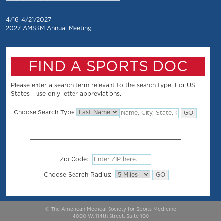
4/16-4/21/2027
2027 AMSSM Annual Meeting
FIND A SPORTS DOC
Please enter a search term relevant to the search type. For US
States - use only letter abbreviations.
Choose Search Type
Zip Code:
Choose Search Radius:
© The American Medical Society for Sports Medicine
4000 W. 114th Street, Suite 100