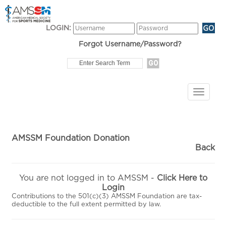
LOGIN:
Forgot Username/Password?
AMSSM Foundation Donation
Back
You are not logged in to AMSSM -
Click Here to
Login
Contributions to the 501(c)(3) AMSSM Foundation are tax-
deductible to the full extent permitted by law.