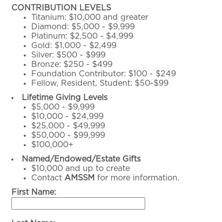
CONTRIBUTION LEVELS
Titanium: $10,000 and greater
Diamond: $5,000 - $9,999
Platinum: $2,500 - $4,999
Gold: $1,000 - $2,499
Silver: $500 - $999
Bronze: $250 - $499
Foundation Contributor: $100 - $249
Fellow, Resident, Student: $50-$99
Lifetime Giving Levels
$5,000 - $9,999
$10,000 - $24,999
$25,000 - $49,999
$50,000 - $99,999
$100,000+
Named/Endowed/Estate Gifts
$10,000 and up to create
Contact
AMSSM
for more information.
First Name: