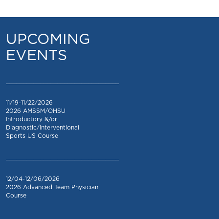
UPCOMING
EVENTS
_________________________________
11/19-11/22/2026
2026 AMSSM/OHSU
Introductory &/or
Diagnostic/Interventional
Sports US Course
_________________________________
12/04-12/06/2026
2026 Advanced Team Physician
Course
_________________________________