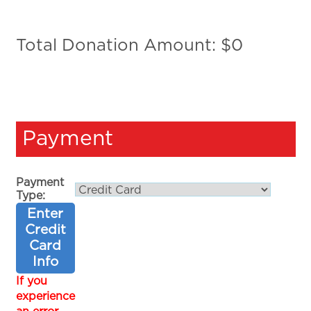
Total Donation Amount: $
0
Payment
Payment
Type:
Enter
Credit
Card
Info
If you
experience