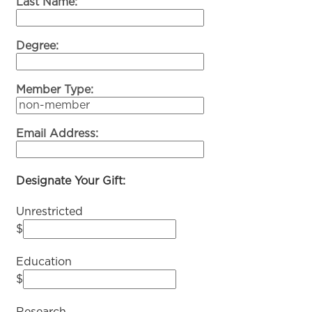
Last Name:
Degree:
Member Type:
Email Address:
Designate Your Gift:
Unrestricted
$
Education
$