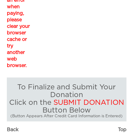
an error
when
paying,
please
clear your
browser
cache or
try
another
web
browser.
To Finalize and Submit Your
Donation
Click on the
SUBMIT DONATION
Button Below
(Button Appears After Credit Card Information is Entered)
Back
Top