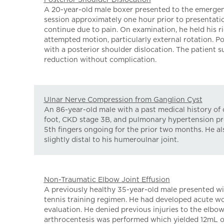
A 20-year-old male boxer presented to the emergen
session approximately one hour prior to presentati
continue due to pain. On examination, he held his ri
attempted motion, particularly external rotation. 
with a posterior shoulder dislocation. The patient 
reduction without complication.
Ulnar Nerve Compression from Ganglion Cyst
An 86-year-old male with a past medical history of 
foot, CKD stage 3B, and pulmonary hypertension pre
5th fingers ongoing for the prior two months. He als
slightly distal to his humeroulnar joint.
Non-Traumatic Elbow Joint Effusion
A previously healthy 35-year-old male presented wi
tennis training regimen. He had developed acute wor
evaluation. He denied previous injuries to the elbo
arthrocentesis was performed which yielded 12mL of 