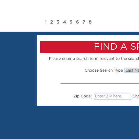
1
2
3
4
5
6
7
8
FIND A 
Please enter a search term relevant to the search
Choose Search Type
Zip Code:
Cho