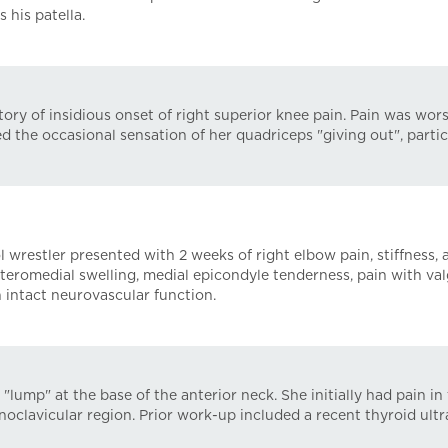
 his patella.
ry of insidious onset of right superior knee pain. Pain was wor
 the occasional sensation of her quadriceps "giving out", parti
restler presented with 2 weeks of right elbow pain, stiffness, a
nteromedial swelling, medial epicondyle tenderness, pain with val
intact neurovascular function.
lump" at the base of the anterior neck. She initially had pain in
noclavicular region. Prior work-up included a recent thyroid ult