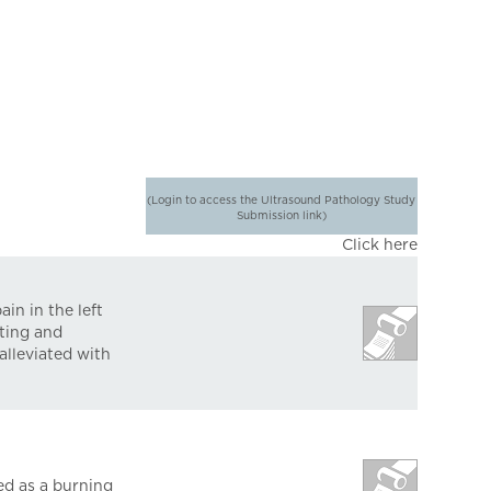
(Login to access the Ultrasound Pathology Study
Submission link)
Click here
in in the left
nting and
alleviated with
ed as a burning