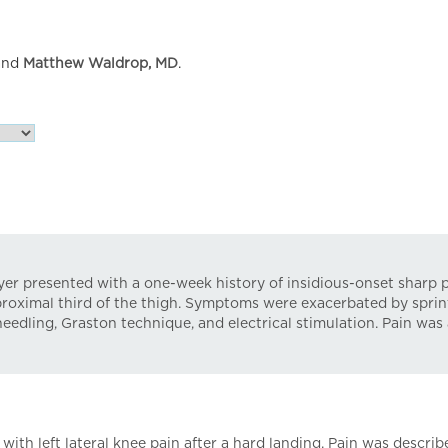
nd
Matthew Waldrop, MD
.
ayer presented with a one-week history of insidious-onset sharp pa
e proximal third of the thigh. Symptoms were exacerbated by spri
needling, Graston technique, and electrical stimulation. Pain was 
ith left lateral knee pain after a hard landing. Pain was describ