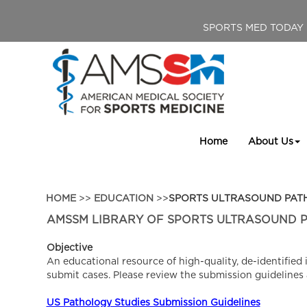
SPORTS MED TODAY
Home
About Us
HOME
>>
EDUCATION
>>
SPORTS ULTRASOUND PA
AMSSM LIBRARY OF SPORTS ULTRASOUND 
Objective
An educational resource of high-quality, de-identifi
submit cases. Please review the submission guidelines
US Pathology Studies Submission Guidelines