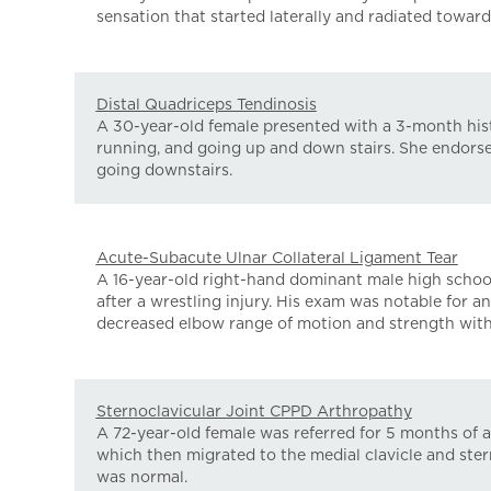
sensation that started laterally and radiated towards
Distal Quadriceps Tendinosis
A 30-year-old female presented with a 3-month histo
running, and going up and down stairs. She endorsed
going downstairs.
Acute-Subacute Ulnar Collateral Ligament Tear
A 16-year-old right-hand dominant male high school w
after a wrestling injury. His exam was notable for a
decreased elbow range of motion and strength with 
Sternoclavicular Joint CPPD Arthropathy
A 72-year-old female was referred for 5 months of a "
which then migrated to the medial clavicle and ster
was normal.