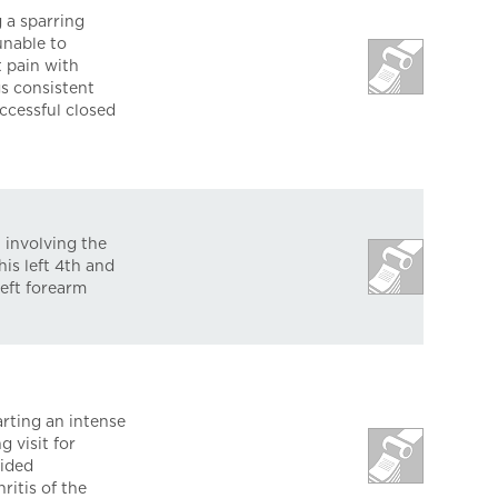
 a sparring
unable to
t pain with
s consistent
ccessful closed
 involving the
is left 4th and
left forearm
rting an intense
 visit for
uided
ritis of the