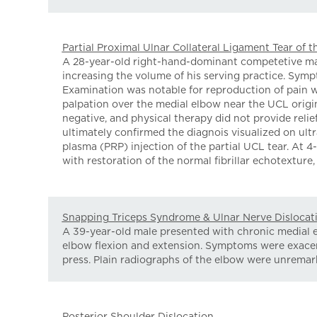
Partial Proximal Ulnar Collateral Ligament Tear of 
A 28-year-old right-hand-dominant competetive male
increasing the volume of his serving practice. Symp
Examination was notable for reproduction of pain w
palpation over the medial elbow near the UCL origin
negative, and physical therapy did not provide rel
ultimately confirmed the diagnois visualized on ul
plasma (PRP) injection of the partial UCL tear. At
with restoration of the normal fibrillar echotexture, 
Snapping Triceps Syndrome & Ulnar Nerve Dislocat
A 39-year-old male presented with chronic medial 
elbow flexion and extension. Symptoms were exacer
press. Plain radiographs of the elbow were unremark
Posterior Shoulder Dislocation