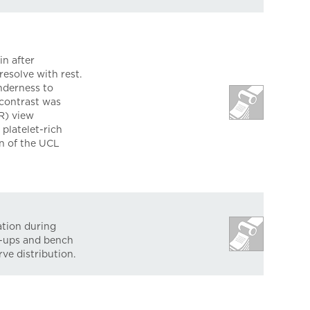
n after
esolve with rest.
nderness to
 contrast was
R) view
platelet-rich
on of the UCL
ation during
h-ups and bench
ve distribution.