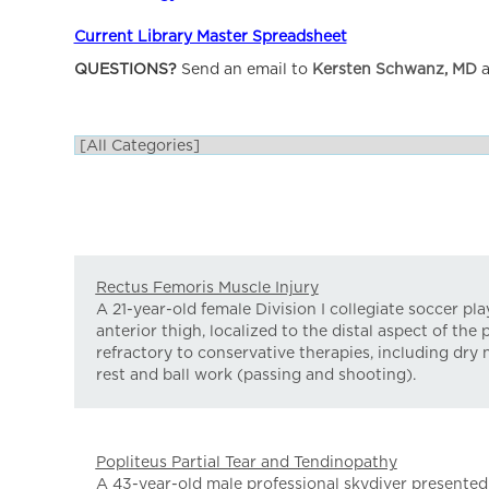
Current Library Master Spreadsheet
QUESTIONS?
Send an email to
Kersten Schwanz, MD
a
Rectus Femoris Muscle Injury
A 21-year-old female Division I collegiate soccer pl
anterior thigh, localized to the distal aspect of th
refractory to conservative therapies, including dry 
rest and ball work (passing and shooting).
Popliteus Partial Tear and Tendinopathy
A 43-year-old male professional skydiver presented w