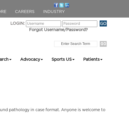
ORE
CAREERS
INDUSTRY
LOGIN:
Forgot Username/Password?
arch
Advocacy
Sports US
Patients
ound pathology in case format. Anyone is welcome to