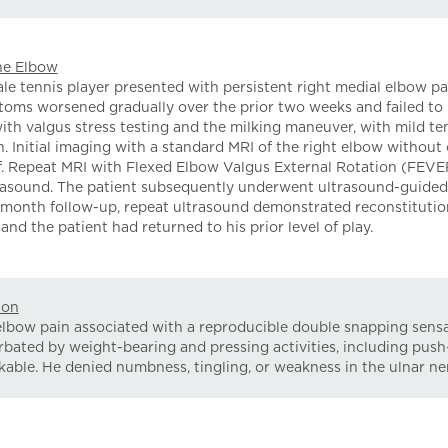
the Elbow
 tennis player presented with persistent right medial elbow pai
toms worsened gradually over the prior two weeks and failed to r
ith valgus stress testing and the milking maneuver, with mild te
. Initial imaging with a standard MRI of the right elbow without
ief. Repeat MRI with Flexed Elbow Valgus External Rotation (FEVE
trasound. The patient subsequently underwent ultrasound-guided 
 4-month follow-up, repeat ultrasound demonstrated reconstituti
and the patient had returned to his prior level of play.
ion
elbow pain associated with a reproducible double snapping sens
bated by weight-bearing and pressing activities, including pus
able. He denied numbness, tingling, or weakness in the ulnar ner