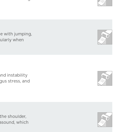
se with jumping,
cularly when
nd instability
gus stress, and
 the shoulder,
rasound, which