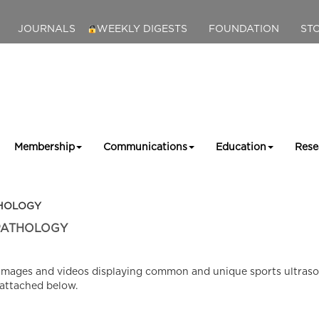
JOURNALS
WEEKLY DIGESTS
FOUNDATION
ST
Membership
Communications
Education
Rese
THOLOGY
PATHOLOGY
ed images and videos displaying common and unique sports ultras
 attached below.