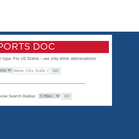
SPORTS DOC
 type. For US States - use only letter abbreviations.
ose Search Radius: