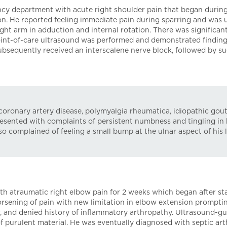
cy department with acute right shoulder pain that began during
on. He reported feeling immediate pain during sparring and was 
ght arm in adduction and internal rotation. There was significan
Point-of-care ultrasound was performed and demonstrated finding
subsequently received an interscalene nerve block, followed by su
coronary artery disease, polymyalgia rheumatica, idiopathic gout
sented with complaints of persistent numbness and tingling in h
o complained of feeling a small bump at the ulnar aspect of his 
th atraumatic right elbow pain for 2 weeks which began after sta
sening of pain with new limitation in elbow extension prompting
w, and denied history of inflammatory arthropathy. Ultrasound-g
purulent material. He was eventually diagnosed with septic arth