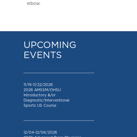
elbow.
UPCOMING
EVENTS
_________________________________
11/19-11/22/2026
2026 AMSSM/OHSU
Introductory &/or
Diagnostic/Interventional
Sports US Course
_________________________________
12/04-12/06/2026