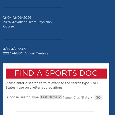
_________________________________
12/04-12/06/2026
2026 Advanced Team Physician
Course
_________________________________
4/16-4/21/2027
2027 AMSSM Annual Meeting
FIND A SPORTS DOC
Please enter a search term relevant to the search type. For US
States - use only letter abbreviations.
Choose Search Type