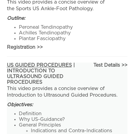
This video provides a concise overview of
the Sports US Ankle-Foot Pathology.
Outline:
Peroneal Tendinopathy
Achilles Tendinopathy
Plantar Fasciopathy
Registration
>>
US GUIDED PROCEDURES
|
Test Details >>
INTRODUCTION TO
ULTRASOUND GUIDED
PROCEDURES
This video provides a concise overview of
Introduction to Ultrasound Guided Procedures.
Objectives:
Definition
Why US-Guidance?
General Principles
Indications and Contra-Indications