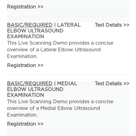
Registration
>>
BASIC/REQUIRED
| LATERAL
Test Details >>
ELBOW ULTRASOUND
EXAMINATION
This Live Scanning Demo provides a concise
overview of a Lateral Elbow Ultrasound
Examination.
Registration
>>
BASIC/REQUIRED
| MEDIAL
Test Details >>
ELBOW ULTRASOUND
EXAMINATION
This Live Scanning Demo provides a concise
overview of a Medial Elbow Ultrasound
Examination.
Registration
>>