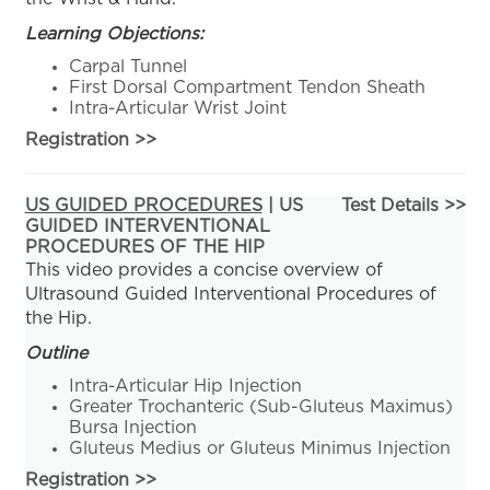
Learning Objections:
Carpal Tunnel
First Dorsal Compartment Tendon Sheath
Intra-Articular Wrist Joint
Registration
>>
US GUIDED PROCEDURES
| US
Test Details >>
GUIDED INTERVENTIONAL
PROCEDURES OF THE HIP
This video provides a concise overview of
Ultrasound Guided Interventional Procedures of
the Hip.
Outline
Intra-Articular Hip Injection
Greater Trochanteric (Sub-Gluteus Maximus)
Bursa Injection
Gluteus Medius or Gluteus Minimus Injection
Registration
>>