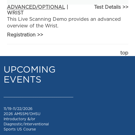
ADVANCED/OPTIONAL
|
Test Details >>
WRIST
This Live Scanning Demo provides an advanced
overview of the Wrist.
Registration
>>
top
UPCOMING
EVENTS
_________________________________
11/19-11/22/2026
2026 AMSSM/OHSU
Introductory &/or
Diagnostic/Interventional
Sports US Course