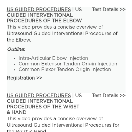
US GUIDED PROCEDURES
| US
Test Details >>
GUIDED INTERVENTIONAL
PROCEDURES OF THE ELBOW
This video provides a concise overview of
Ultrasound Guided Interventional Procedures of
the Elbow.
Outline:
Intra-Articular Elbow Injection
Common Extensor Tendon Origin Injection
Common Flexor Tendon Origin Injection
Registration
>>
US GUIDED PROCEDURES
| US
Test Details >>
GUIDED INTERVENTIONAL
PROCEDURES OF THE WRIST
& HAND
This video provides a concise overview of
Ultrasound Guided Interventional Procedures for
the Wrist & Hand.