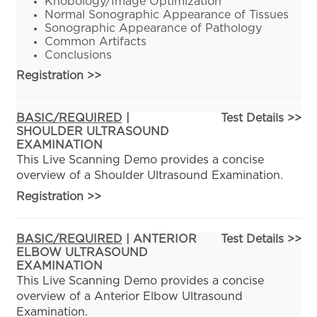
Knobology/Image Optimization
Normal Sonographic Appearance of Tissues
Sonographic Appearance of Pathology
Common Artifacts
Conclusions
Registration
>>
BASIC/REQUIRED
|
Test Details >>
SHOULDER ULTRASOUND
EXAMINATION
This Live Scanning Demo provides a concise
overview of a Shoulder Ultrasound Examination.
Registration
>>
BASIC/REQUIRED
| ANTERIOR
Test Details >>
ELBOW ULTRASOUND
EXAMINATION
This Live Scanning Demo provides a concise
overview of a Anterior Elbow Ultrasound
Examination.