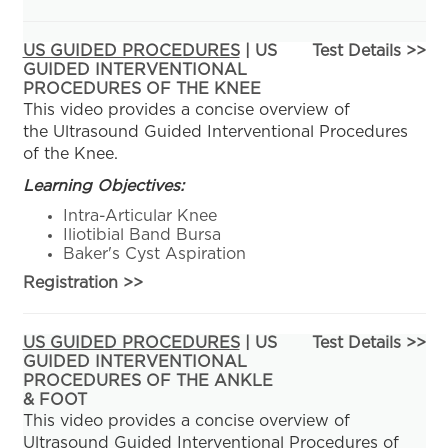
US GUIDED PROCEDURES
| US
Test Details >>
GUIDED INTERVENTIONAL
PROCEDURES OF THE KNEE
This video provides a concise overview of
the Ultrasound Guided Interventional Procedures
of the Knee.
Learning Objectives:
Intra-Articular Knee
Iliotibial Band Bursa
Baker's Cyst Aspiration
Registration
>>
US GUIDED PROCEDURES
| US
Test Details >>
GUIDED INTERVENTIONAL
PROCEDURES OF THE ANKLE
& FOOT
This video provides a concise overview of
Ultrasound Guided Interventional Procedures of