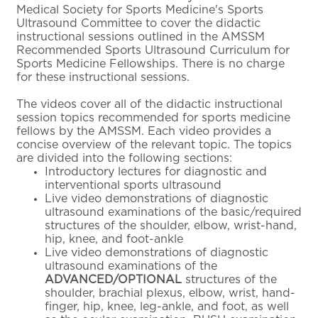
Medical Society for Sports Medicine's Sports
Ultrasound Committee to cover the didactic
instructional sessions outlined in the AMSSM
Recommended Sports Ultrasound Curriculum for
Sports Medicine Fellowships. There is no charge
for these instructional sessions.
The videos cover all of the didactic instructional
session topics recommended for sports medicine
fellows by the AMSSM. Each video provides a
concise overview of the relevant topic. The topics
are divided into the following sections:
Introductory lectures for diagnostic and
interventional sports ultrasound
Live video demonstrations of diagnostic
ultrasound examinations of the basic/required
structures of the shoulder, elbow, wrist-hand,
hip, knee, and foot-ankle
Live video demonstrations of diagnostic
ultrasound examinations of the
ADVANCED/OPTIONAL
structures of the
shoulder, brachial plexus, elbow, wrist, hand-
finger, hip, knee, leg-ankle, and foot, as well