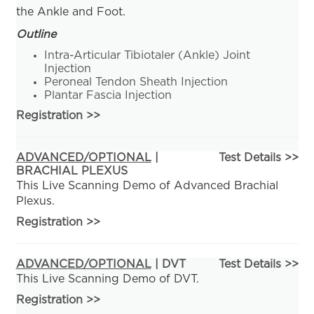
the Ankle and Foot.
Outline
Intra-Articular Tibiotaler (Ankle) Joint
Injection
Peroneal Tendon Sheath Injection
Plantar Fascia Injection
Registration
>>
ADVANCED/OPTIONAL
|
Test Details >>
BRACHIAL PLEXUS
This Live Scanning Demo of Advanced Brachial
Plexus.
Registration
>>
ADVANCED/OPTIONAL
| DVT
Test Details >>
This Live Scanning Demo of DVT.
Registration
>>