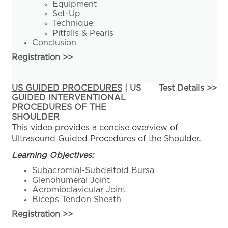
Equipment
Set-Up
Technique
Pitfalls & Pearls
Conclusion
Registration
>>
US GUIDED PROCEDURES
| US
Test Details >>
GUIDED INTERVENTIONAL
PROCEDURES OF THE
SHOULDER
This video provides a concise overview of
Ultrasound Guided Procedures of the Shoulder.
Learning Objectives:
Subacromial-Subdeltoid Bursa
Glenohumeral Joint
Acromioclavicular Joint
Biceps Tendon Sheath
Registration
>>