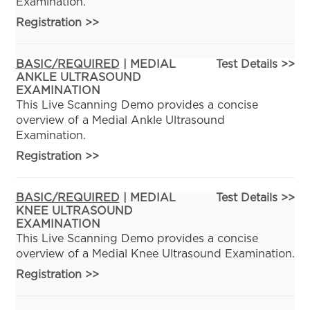
Examination.
Registration
>>
BASIC/REQUIRED
| MEDIAL
Test Details >>
ANKLE ULTRASOUND
EXAMINATION
This Live Scanning Demo provides a concise
overview of a Medial Ankle Ultrasound
Examination.
Registration
>>
BASIC/REQUIRED
| MEDIAL
Test Details >>
KNEE ULTRASOUND
EXAMINATION
This Live Scanning Demo provides a concise
overview of a Medial Knee Ultrasound Examination.
Registration
>>