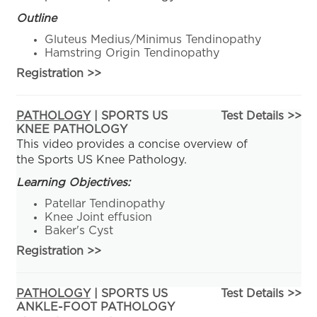
Outline
Gluteus Medius/Minimus Tendinopathy
Hamstring Origin Tendinopathy
Registration
>>
PATHOLOGY
| SPORTS US
Test Details >>
KNEE PATHOLOGY
This video provides a concise overview of
the Sports US Knee Pathology.
Learning Objectives:
Patellar Tendinopathy
Knee Joint effusion
Baker's Cyst
Registration
>>
PATHOLOGY
| SPORTS US
Test Details >>
ANKLE-FOOT PATHOLOGY