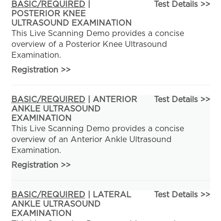
BASIC/REQUIRED
|
Test Details >>
POSTERIOR KNEE
ULTRASOUND EXAMINATION
This Live Scanning Demo provides a concise
overview of a Posterior Knee Ultrasound
Examination.
Registration
>>
BASIC/REQUIRED
| ANTERIOR
Test Details >>
ANKLE ULTRASOUND
EXAMINATION
This Live Scanning Demo provides a concise
overview of an Anterior Ankle Ultrasound
Examination.
Registration
>>
BASIC/REQUIRED
| LATERAL
Test Details >>
ANKLE ULTRASOUND
EXAMINATION