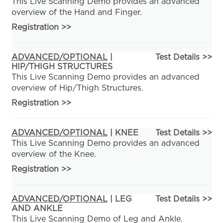
This Live Scanning Demo provides an advanced
overview of the Hand and Finger.
Registration
>>
ADVANCED/OPTIONAL
|
Test Details >>
HIP/THIGH STRUCTURES
This Live Scanning Demo provides an advanced
overview of Hip/Thigh Structures.
Registration
>>
ADVANCED/OPTIONAL
| KNEE
Test Details >>
This Live Scanning Demo provides an advanced
overview of the Knee.
Registration
>>
ADVANCED/OPTIONAL
| LEG
Test Details >>
AND ANKLE
This Live Scanning Demo of Leg and Ankle.