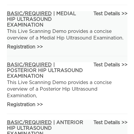
BASIC/REQUIRED
| MEDIAL
Test Details >>
HIP ULTRASOUND
EXAMINATION
This Live Scanning Demo provides a concise
overview of a Medial Hip Ultrasound Examination.
Registration
>>
BASIC/REQUIRED
|
Test Details >>
POSTERIOR HIP ULTRASOUND
EXAMINATION
This Live Scanning Demo provides a concise
overview of a Posterior Hip Ultrasound
Examination,
Registration
>>
BASIC/REQUIRED
| ANTERIOR
Test Details >>
HIP ULTRASOUND