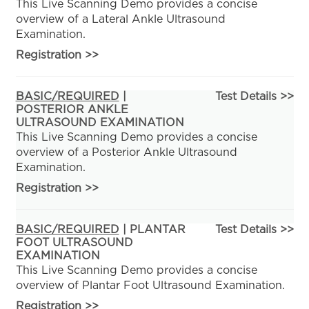
This Live Scanning Demo provides a concise
overview of a Lateral Ankle Ultrasound
Examination.
Registration
>>
BASIC/REQUIRED
|
Test Details >>
POSTERIOR ANKLE
ULTRASOUND EXAMINATION
This Live Scanning Demo provides a concise
overview of a Posterior Ankle Ultrasound
Examination.
Registration
>>
BASIC/REQUIRED
| PLANTAR
Test Details >>
FOOT ULTRASOUND
EXAMINATION
This Live Scanning Demo provides a concise
overview of Plantar Foot Ultrasound Examination.
Registration
>>