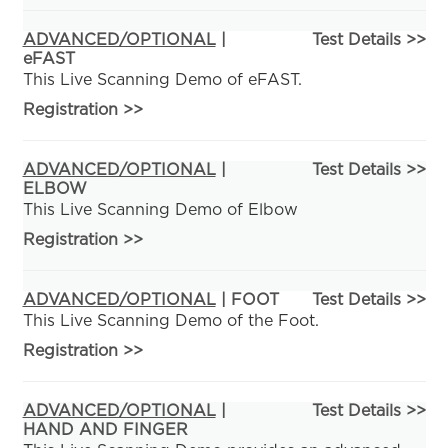
ADVANCED/OPTIONAL
|
Test Details >>
eFAST
This Live Scanning Demo of eFAST.
Registration
>>
ADVANCED/OPTIONAL
|
Test Details >>
ELBOW
This Live Scanning Demo of Elbow
Registration
>>
ADVANCED/OPTIONAL
| FOOT
Test Details >>
This Live Scanning Demo of the Foot.
Registration
>>
ADVANCED/OPTIONAL
|
Test Details >>
HAND AND FINGER