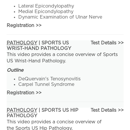
Lateral Epicondylopathy
Medial Epicondylopathy
Dynamic Examination of Ulnar Nerve
Registration
>>
PATHOLOGY
| SPORTS US
Test Details >>
WRIST-HAND PATHOLOGY
This video provides a concise overview of Sports
US Wrist-Hand Pathology.
Outline
DeQuervain's Tenosynovitis
Carpel Tunnel Syndrome
Registration
>>
PATHOLOGY
| SPORTS US HIP
Test Details >>
PATHOLOGY
This video provides a concise overview of
the Sports US Hip Pathology.