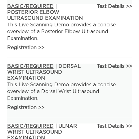
BASIC/REQUIRED
|
Test Details >>
POSTERIOR ELBOW
ULTRASOUND EXAMINATION
This Live Scanning Demo provides a concise
overview of a Posterior Elbow Ultrasound
Examination.
Registration
>>
BASIC/REQUIRED
| DORSAL
Test Details >>
WRIST ULTRASOUND
EXAMINATION
This Live Scanning Demo provides a concise
overview of a Dorsal Wrist Ultrasound
Examination.
Registration
>>
BASIC/REQUIRED
| ULNAR
Test Details >>
WRIST ULTRASOUND
EXAMINATION