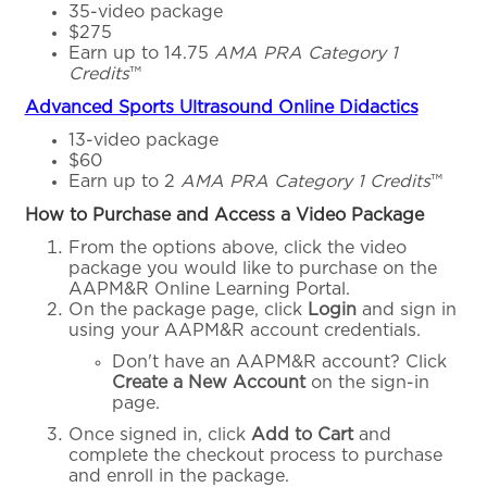
35-video package
$275
Earn up to 14.75
AMA PRA Category 1
Credits
™
Advanced Sports Ultrasound Online Didactics
13-video package
$60
Earn up to 2
AMA PRA Category 1 Credits
™
How to Purchase and Access a Video Package
From the options above, click the video
package you would like to purchase on the
AAPM&R Online Learning Portal.
On the package page, click
Login
and sign in
using your AAPM&R account credentials.
Don't have an AAPM&R account? Click
Create a New Account
on the sign-in
page.
Once signed in, click
Add to Cart
and
complete the checkout process to purchase
and enroll in the package.