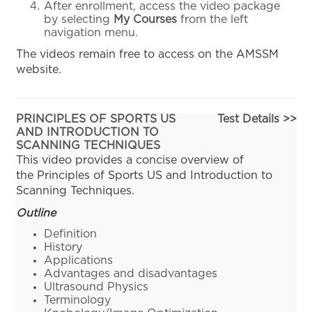
After enrollment, access the video package
by selecting
My Courses
from the left
navigation menu.
The videos remain free to access on the AMSSM
website.
PRINCIPLES OF SPORTS US
Test Details >>
AND INTRODUCTION TO
SCANNING TECHNIQUES
This video provides a concise overview of
the Principles of Sports US and Introduction to
Scanning Techniques.
Outline
Definition
History
Applications
Advantages and disadvantages
Ultrasound Physics
Terminology