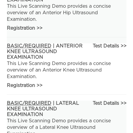
EXAMINATION
This Live Scanning Demo provides a concise
overview of an Anterior Hip Ultrasound
Examination.
Registration
>>
BASIC/REQUIRED
| ANTERIOR
Test Details >>
KNEE ULTRASOUND
EXAMINATION
This Live Scanning Demo provides a concise
overview of an Anterior Knee Ultrasound
Examination.
Registration
>>
BASIC/REQUIRED
| LATERAL
Test Details >>
KNEE ULTRASOUND
EXAMINATION
This Live Scanning Demo provides a concise
overview of a Lateral Knee Ultrasound