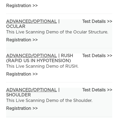
Registration
>>
ADVANCED/OPTIONAL
|
Test Details >>
OCULAR
This Live Scanning Demo of the Ocular Structure.
Registration
>>
ADVANCED/OPTIONAL
| RUSH
Test Details >>
(RAPID US IN HYPOTENSION)
This Live Scanning Demo of RUSH.
Registration
>>
ADVANCED/OPTIONAL
|
Test Details >>
SHOULDER
This Live Scanning Demo of the Shoulder.
Registration
>>