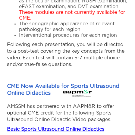
as the ocular examination, RUSH examination,
eFAST examination, and DVT examination.
These modules are not currently available for
CME.
The sonographic appearance of relevant
pathology for each region
Interventional procedures for each region
Following each presentation, you will be directed
to a post-test covering the key concepts from the
video. Each test will contain 5-7 multiple choice
and/or true-false questions.
CME Now Available for Sports Ultrasound
Online Didactics
AMSSM has partnered with AAPM&R to offer
optional CME credit for the following Sports
Ultrasound Online Didactic Video packages.
Basic Sports Ultrasound Online Didactics