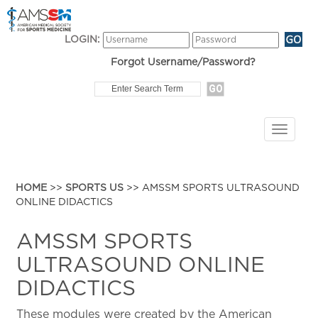
LOGIN:
Forgot Username/Password?
HOME
>>
SPORTS US
>> AMSSM SPORTS ULTRASOUND
ONLINE DIDACTICS
AMSSM SPORTS
ULTRASOUND ONLINE
DIDACTICS
These modules were created by the American