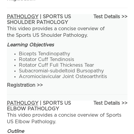
PATHOLOGY
| SPORTS US
Test Details >>
SHOULDER PATHOLOGY
This video provides a concise overview of
the Sports US Shoulder Pathology.
Learning Objectives
Bicepts Tendinopathy
Rotator Cuff Tendinosis
Rotator Cuff Full Thickness Tear
Subacromial-subdeltoid Bursopathy
Acromioclavicular Joint Osteoarthritis
Registration
>>
PATHOLOGY
| SPORTS US
Test Details >>
ELBOW PATHOLOGY
This video provides a concise overview of Sports
US Elbow Pathology.
Outline