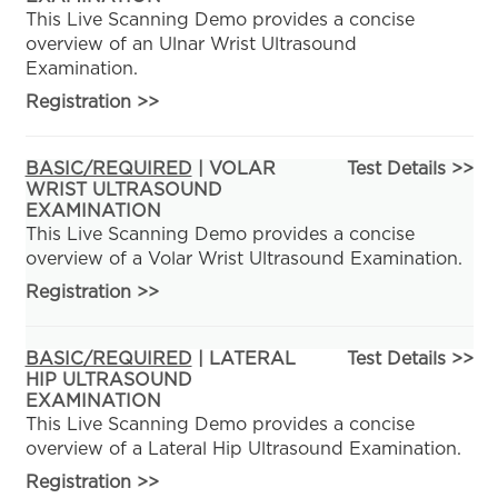
This Live Scanning Demo provides a concise
overview of an Ulnar Wrist Ultrasound
Examination.
Registration
>>
BASIC/REQUIRED
| VOLAR
Test Details >>
WRIST ULTRASOUND
EXAMINATION
This Live Scanning Demo provides a concise
overview of a Volar Wrist Ultrasound Examination.
Registration
>>
BASIC/REQUIRED
| LATERAL
Test Details >>
HIP ULTRASOUND
EXAMINATION
This Live Scanning Demo provides a concise
overview of a Lateral Hip Ultrasound Examination.
Registration
>>