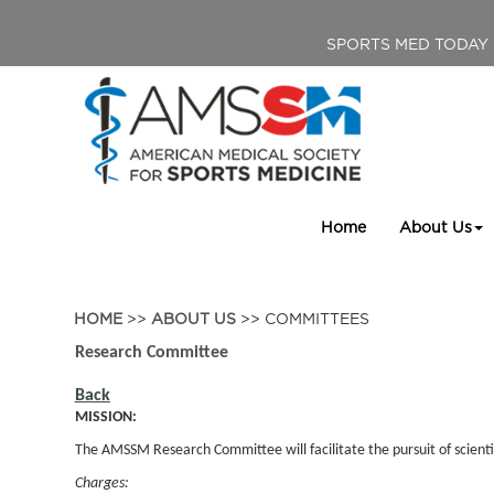
SPORTS MED TODAY
Home
About Us
HOME
>>
ABOUT US
>> COMMITTEES
Research Committee
Back
MISSION:
The AMSSM Research Committee will facilitate the pursuit of scientif
Charges: