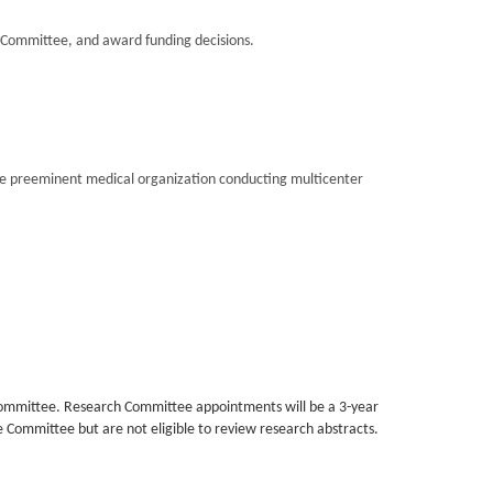
Committee, and award funding decisions.
the preeminent medical organization conducting multicenter
committee. Research Committee appointments will be a 3-year
e Committee but are not eligible to review research abstracts.