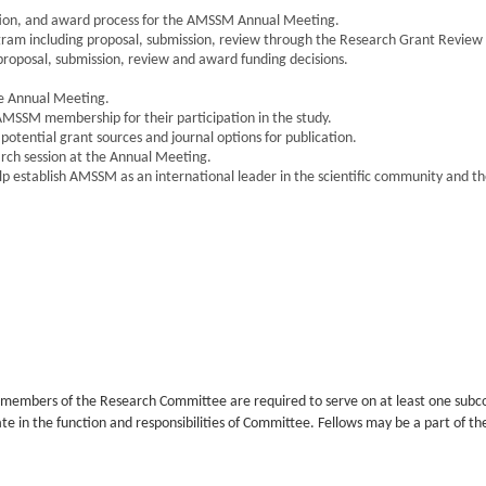
ation, and award process for the AMSSM Annual Meeting.
m including proposal, submission, review through the Research Grant Review 
posal, submission, review and award funding decisions.
e Annual Meeting.
AMSSM membership for their participation in the study.
otential grant sources and journal options for publication.
rch session at the Annual Meeting.
p establish AMSSM as an international leader in the scientific community and 
l members of the Research Committee are required to serve on at least one sub
e in the function and responsibilities of Committee. Fellows may be a part of th