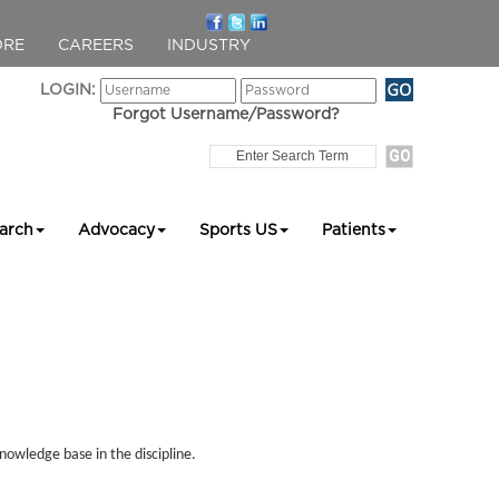
ORE
CAREERS
INDUSTRY
LOGIN:
Forgot Username/Password?
arch
Advocacy
Sports US
Patients
nowledge base in the discipline.