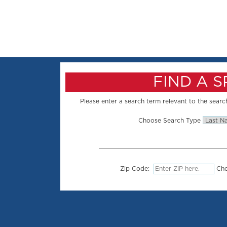
FIND A 
Please enter a search term relevant to the search
Choose Search Type
Zip Code:
Cho