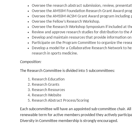
Oversee the research abstract submission, review, present
Oversee the AMSSM Foundation Research Grant Award progra
Oversee the AMSSM-ACSM Grant Award program including pro
Oversee the Fellow’s Research Workshop.
Oversee the Research Workshop Symposium if included at th
Review and approve research studies for distribution to the 
Develop and maintain resources that provide information on p
Participate on the Program Committee to organize the resea
Develop a model for a Collaborative Research Network to hel
research in sports medicine.
Composition:
The Research Committee is divided into 5 subcommittees:
Research Education
Research Grants
Research Resources
Research Website
Research Abstract Process/Scoring
Each subcommittee will have an appointed sub-committee chair. Al
renewable term for active members provided they actively participat
Diversity in Committee membership is strongly encouraged.