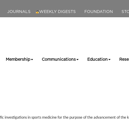
JOURNALS
WEEKLY DIGESTS
FOUNDATION
ST
Membership
Communications
Education
Rese
ic investigations in sports medicine for the purpose of the advancement of the k