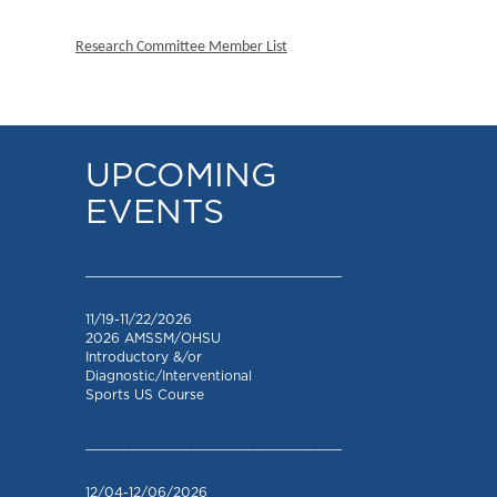
Research Committee Member List
UPCOMING
EVENTS
_________________________________
11/19-11/22/2026
2026 AMSSM/OHSU
Introductory &/or
Diagnostic/Interventional
Sports US Course
_________________________________
12/04-12/06/2026