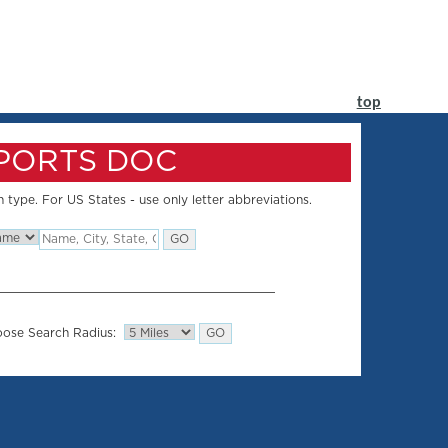
top
SPORTS DOC
 type. For US States - use only letter abbreviations.
ose Search Radius: