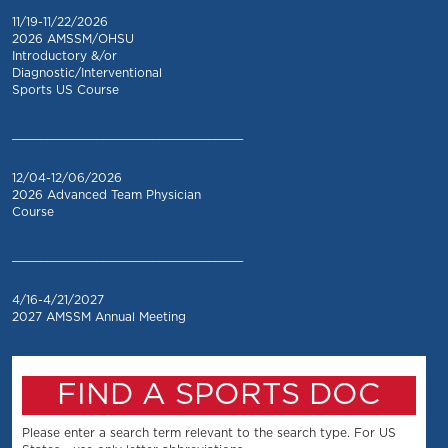
11/19-11/22/2026
2026 AMSSM/OHSU
Introductory &/or
Diagnostic/Interventional
Sports US Course
_________________________________
12/04-12/06/2026
2026 Advanced Team Physician
Course
_________________________________
4/16-4/21/2027
2027 AMSSM Annual Meeting
FIND A SPORTS DOC
Please enter a search term relevant to the search type. For US