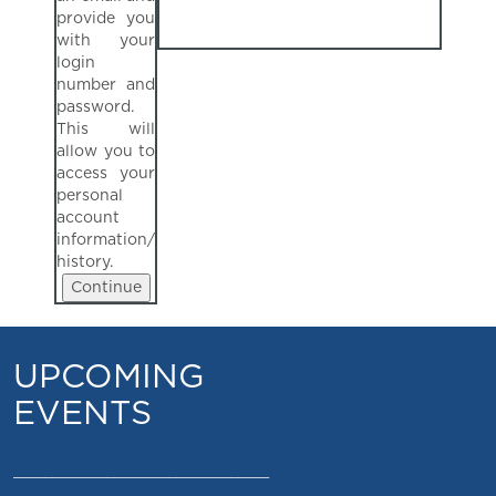
provide you
with your
login
number and
password.
This will
allow you to
access your
personal
account
information/
history.
UPCOMING
EVENTS
_________________________________