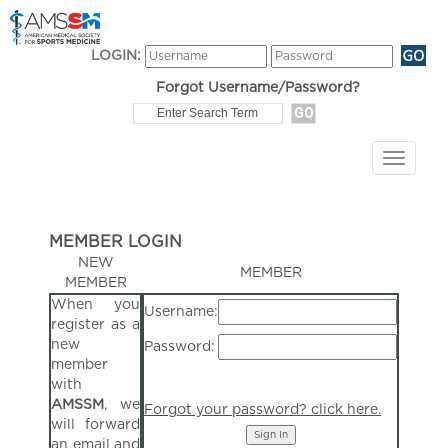
LOGIN:
Forgot Username/Password?
MEMBER LOGIN
NEW
MEMBER
MEMBER
When you
Username:
register as a
new
Password:
member
with
AMSSM
, we
Forgot your password? click here.
will forward
an email and