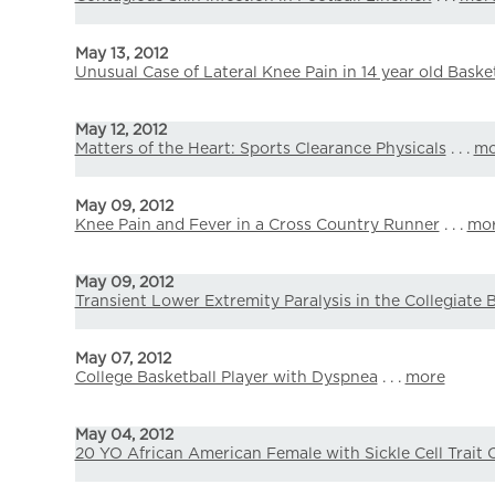
May 13, 2012
Unusual Case of Lateral Knee Pain in 14 year old Basket
May 12, 2012
Matters of the Heart: Sports Clearance Physicals
. . .
mo
May 09, 2012
Knee Pain and Fever in a Cross Country Runner
. . .
mo
May 09, 2012
Transient Lower Extremity Paralysis in the Collegiate 
May 07, 2012
College Basketball Player with Dyspnea
. . .
more
May 04, 2012
20 YO African American Female with Sickle Cell Trait C