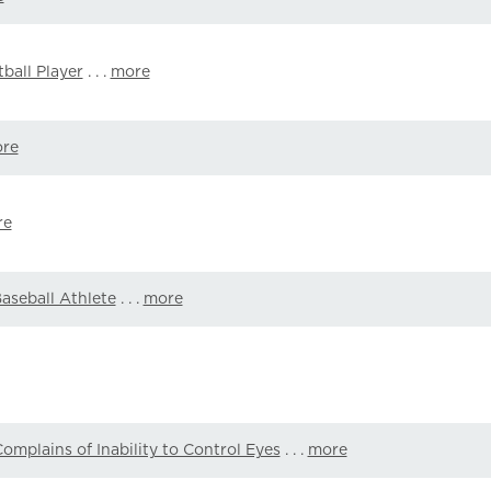
ball Player
. . .
more
re
re
Baseball Athlete
. . .
more
omplains of Inability to Control Eyes
. . .
more