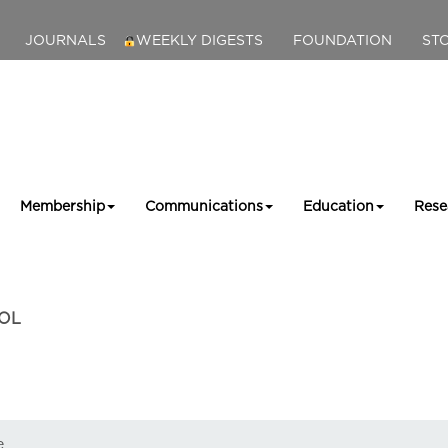
JOURNALS
WEEKLY DIGESTS
FOUNDATION
ST
Membership
Communications
Education
Rese
OL
e