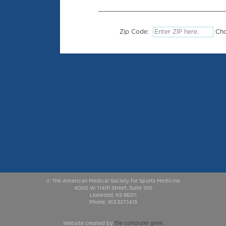
Zip Code:
Cho
© The American Medical Society for Sports Medicine
4000 W. 114th Street, Suite 100
Leawood, KS 66211
Phone: 913.327.1415
Website created by
the computer geek