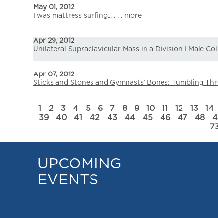
May 01, 2012
I was mattress surfing...
. . .
more
Apr 29, 2012
Unilateral Supraclavicular Mass in a Division I Male Co
Apr 07, 2012
Sticks and Stones and Gymnasts’ Bones: Tumbling Thr
1
2
3
4
5
6
7
8
9
10
11
12
13
14
39
40
41
42
43
44
45
46
47
48
4
7
UPCOMING
EVENTS
_________________________________