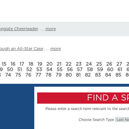
llegiate Cheerleader
. . .
more
ough an All-Star Case
. . .
more
15
16
17
18
19
20
21
22
23
24
25
26
27
9
50
51
52
53
54
55
56
57
58
59
60
61
3
74
75
76
77
78
79
80
81
82
83
84
85
8
FIND A 
Please enter a search term relevant to the search
Choose Search Type