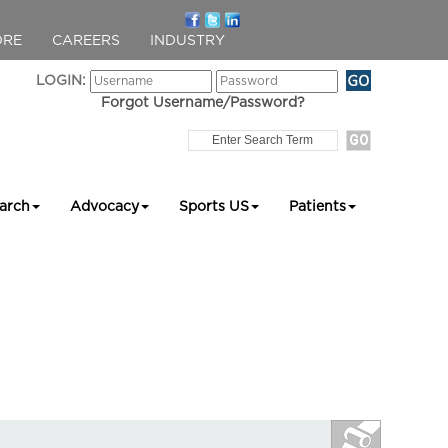
ORE
CAREERS
INDUSTRY
LOGIN:
Forgot Username/Password?
arch
Advocacy
Sports US
Patients