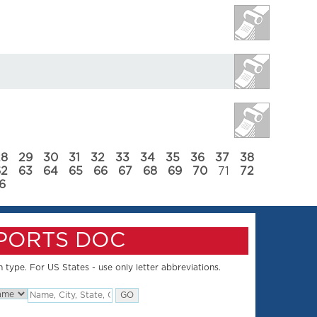
28
29
30
31
32
33
34
35
36
37
38
62
63
64
65
66
67
68
69
70
71
72
6
SPORTS DOC
 type. For US States - use only letter abbreviations.