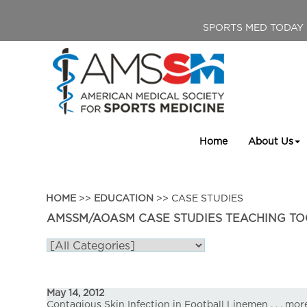
SPORTS MED TODAY
Home
About Us
HOME
>>
EDUCATION
>> CASE STUDIES
AMSSM/AOASM CASE STUDIES TEACHING TO
May 14, 2012
Contagious Skin Infection in Football Linemen
. . .
mor