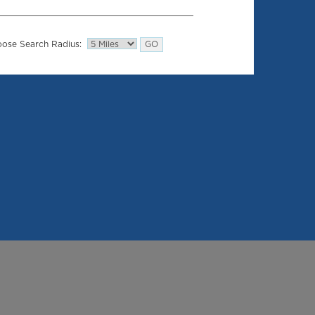
ose Search Radius: