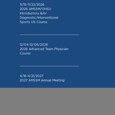
11/19-11/22/2026
2026 AMSSM/OHSU
Introductory &/or
Diagnostic/Interventional
Sports US Course
_________________________________
12/04-12/06/2026
2026 Advanced Team Physician
Course
_________________________________
4/16-4/21/2027
2027 AMSSM Annual Meeting