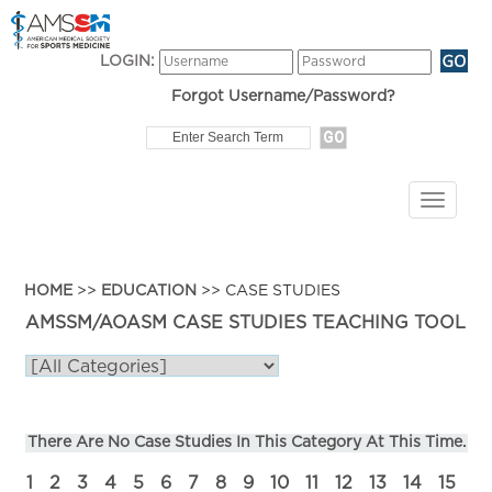
LOGIN:
Forgot Username/Password?
HOME
>>
EDUCATION
>> CASE STUDIES
AMSSM/AOASM CASE STUDIES TEACHING TOOL
There Are No Case Studies In This Category At This Time.
1
2
3
4
5
6
7
8
9
10
11
12
13
14
15