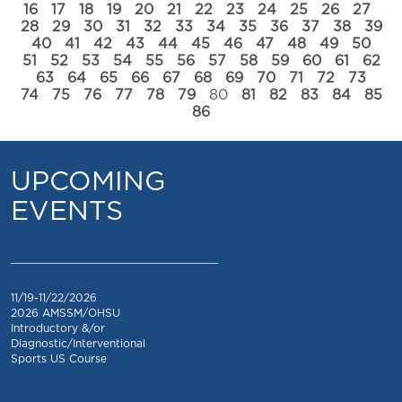
16
17
18
19
20
21
22
23
24
25
26
27
28
29
30
31
32
33
34
35
36
37
38
39
40
41
42
43
44
45
46
47
48
49
50
51
52
53
54
55
56
57
58
59
60
61
62
63
64
65
66
67
68
69
70
71
72
73
74
75
76
77
78
79
80
81
82
83
84
85
86
UPCOMING
EVENTS
_________________________________
11/19-11/22/2026
2026 AMSSM/OHSU
Introductory &/or
Diagnostic/Interventional
Sports US Course
_________________________________