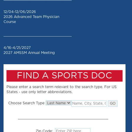
12/04-12/06/2026
2026 Advanced Team Physician
Course
_________________________________
4/16-4/21/2027
2027 AMSSM Annual Meeting
FIND A SPORTS DOC
Please enter a search term relevant to the search type. For US
States - use only letter abbreviations.
Choose Search Type
Zip Code: