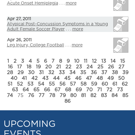
Acute Onset Hemiplegia
. . .
more
Apr 27, 2011
Atypical Post-Concussion Symptoms in a Young
Adult Female Soccer Player
. . .
more
Apr 26, 2011
Leg Injury, College Football
. . .
more
1
2
3
4
5
6
7
8
9
10
11
12
13
14
15
16
17
18
19
20
21
22
23
24
25
26
27
28
29
30
31
32
33
34
35
36
37
38
39
40
41
42
43
44
45
46
47
48
49
50
51
52
53
54
55
56
57
58
59
60
61
62
63
64
65
66
67
68
69
70
71
72
73
74
75
76
77
78
79
80
81
82
83
84
85
86
UPCOMING
EVENTS