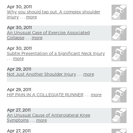
Apr 30, 2011
Why you should tap out. A complex shoulder
injury
. . .
more
Apr 30, 2011
An Unusual Case of Exercise Associated
Collapse
. . .
more
Apr 30, 2011
Subtle Presentation of a Significant Neck Injury
. . .
more
Apr 29, 2011
Not Just Another Shoulder Injury
. . .
more
Apr 29, 2011
HIP PAIN IN A COLLEGIATE RUNNER
. . .
more
Apr 27, 2011
An Unusual Cause of Anterolateral Knee
Symptoms
. . .
more
Apr 27, 2011