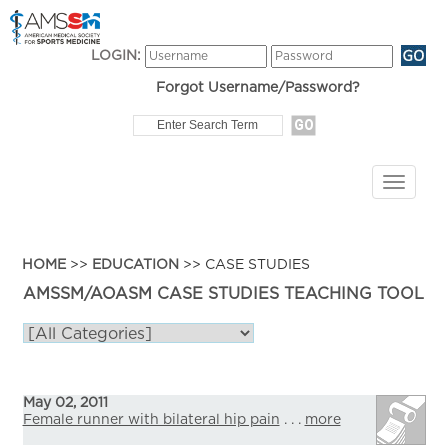
LOGIN:
Forgot Username/Password?
HOME
>>
EDUCATION
>> CASE STUDIES
AMSSM/AOASM CASE STUDIES TEACHING TOOL
May 02, 2011
Female runner with bilateral hip pain
. . .
more