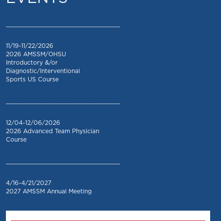
_________________________________
11/19-11/22/2026
2026 AMSSM/OHSU
Introductory &/or
Diagnostic/Interventional
Sports US Course
_________________________________
12/04-12/06/2026
2026 Advanced Team Physician
Course
_________________________________
4/16-4/21/2027
2027 AMSSM Annual Meeting