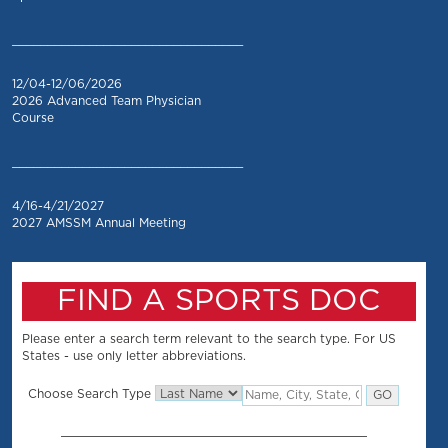
_________________________________
12/04-12/06/2026
2026 Advanced Team Physician
Course
_________________________________
4/16-4/21/2027
2027 AMSSM Annual Meeting
FIND A SPORTS DOC
Please enter a search term relevant to the search type. For US
States - use only letter abbreviations.
Choose Search Type