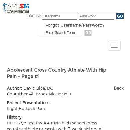
LOGIN:
Forgot Username/Password?
Adolescent Cross Country Athlete With Hip
Pain - Page #1
Author:
David Bica, DO
Back
Co Author #1:
Brock Niceler MD
Patient Presentation:
Right Buttock Pain
History:
HPI: 15 yo healthy AA male high school cross
country athlete presents with 3 week history of