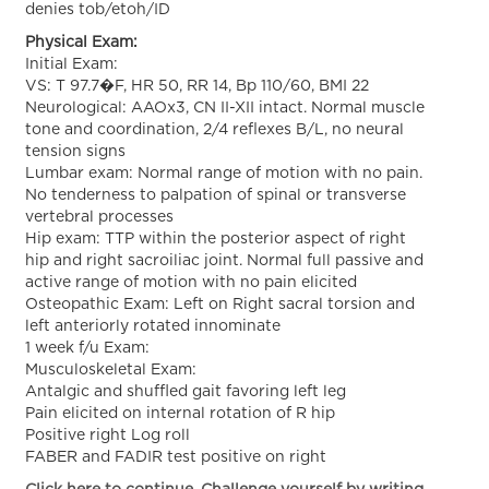
denies tob/etoh/ID
Physical Exam:
Initial Exam:
VS: T 97.7�F, HR 50, RR 14, Bp 110/60, BMI 22
Neurological: AAOx3, CN II-XII intact. Normal muscle
tone and coordination, 2/4 reflexes B/L, no neural
tension signs
Lumbar exam: Normal range of motion with no pain.
No tenderness to palpation of spinal or transverse
vertebral processes
Hip exam: TTP within the posterior aspect of right
hip and right sacroiliac joint. Normal full passive and
active range of motion with no pain elicited
Osteopathic Exam: Left on Right sacral torsion and
left anteriorly rotated innominate
1 week f/u Exam:
Musculoskeletal Exam:
Antalgic and shuffled gait favoring left leg
Pain elicited on internal rotation of R hip
Positive right Log roll
FABER and FADIR test positive on right