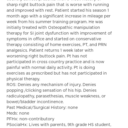
sharp right buttock pain that is worse with running
and improved with rest. Patient started his season 1
month ago with a significant increase in mileage per
week from his summer training program. He was
initially treated with Osteopathic manipulation
therapy for SI joint dysfunction with improvement of
symptoms in office and started on conservative
therapy consisting of home exercises, PT, and PRN
analgesics. Patient returns 1 week later with
worsening right buttock pain. Pt has not
participated in cross country practice and is now
painful with normal daily activity. Pt is doing
exercises as prescribed but has not participated in
physical therapy.
ROS: Denies any mechanism of injury. Denies
popping /clicking sensation of his hip. Denies
radiculopathy, parasethesias, muscle weakness, or
bowel/bladder incontinence.
Past Medical/Surgical History: none
Meds: none
PFHx: non-contributory
PSocialHx: Lives with parents, 9th grade HS student,