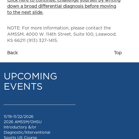
Click here to continue. Challenge yourself by writing
down a broad differential diagnosis before moving
to the next slide.
NOTE: For more information, please contact the
AMSSM, 4000 W. 114th Street, Suite 100, Leawood,
KS 66211 (913) 327-1415.
Back
Top
UPCOMING
EVENTS
_________________________________
11/19-11/22/2026
2026 AMSSM/OHSU
Introductory &/or
Diagnostic/Interventional
Sports US Course