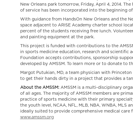
New Orleans park tomorrow, Friday, April 4, 2014. The 
of service has been incorporated into the beginning of
With guidance from HandsOn New Orleans and the New
space adjacent to ARISE Academy charter school loca
percent of the students receiving free lunch. Volunteer
and painting equipment at the park.
This project is funded with contributions to the AMSS
in sports medicine education, research and scientific 
Foundation accepts contributions, sponsorship support
developed by AMSSM. To learn more or to donate to the
Margot Putukian, MD, a team physician with Princeton
to get their hands dirty in a project that provides a t
About the AMSSM:
AMSSM is a multi-disciplinary orga
of all ages. The majority of AMSSM members are primar
practice of sports medicine with their primary specia
the youth level, NCAA, NFL, MLB, NBA, WNBA, MLS and N
ideally suited to provide comprehensive medical care fo
www.amssm.org