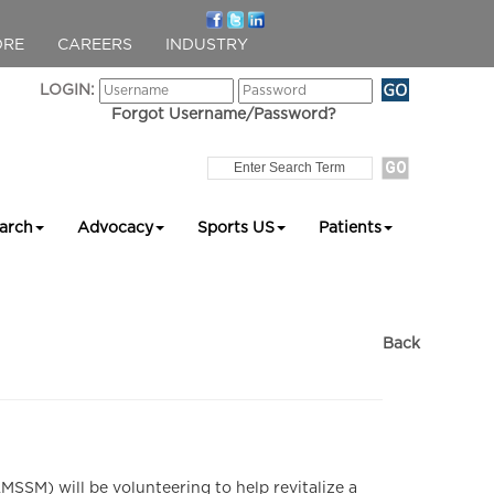
ORE
CAREERS
INDUSTRY
LOGIN:
Forgot Username/Password?
arch
Advocacy
Sports US
Patients
Back
SM) will be volunteering to help revitalize a