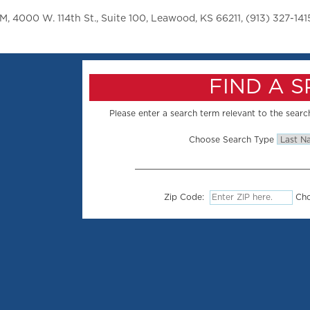
 4000 W. 114th St., Suite 100, Leawood, KS 66211, (913) 327-141
FIND A 
Please enter a search term relevant to the search
Choose Search Type
Zip Code:
Cho