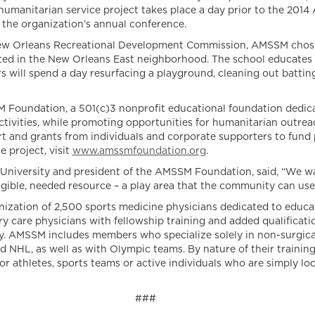
humanitarian service project takes place a day prior to the 2014
 the organization’s annual conference.
 Orleans Recreational Development Commission, AMSSM chose th
ted in the New Orleans East neighborhood. The school educates 
s will spend a day resurfacing a playground, cleaning out batting 
M Foundation, a 501(c)3 nonprofit educational foundation dedica
activities, while promoting opportunities for humanitarian outre
 and grants from individuals and corporate supporters to fund p
 project, visit
www.amssmfoundation.org
.
 University and president of the AMSSM Foundation, said, “We w
angible, needed resource – a play area that the community can use
nization of 2,500 sports medicine physicians dedicated to educat
y care physicians with fellowship training and added qualificat
lty. AMSSM includes members who specialize solely in non-surgica
HL, as well as with Olympic teams. By nature of their training
r athletes, sports teams or active individuals who are simply look
###