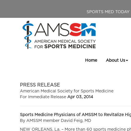
SPORTS MED TODAY
Home
About Us
PRESS RELEASE
American Medical Society for Sports Medicine
For Immediate Release
Apr 03, 2014
Sports Medicine Physicians of AMSSM to Revitalize H
By AMSSM member David Feig, MD
NEW ORLEANS, La. – More than 60 sports medicine phys