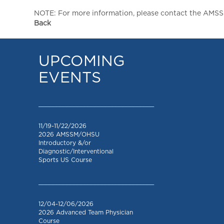
NOTE: For more information, please contact the AMSSM,
Back
UPCOMING
EVENTS
_________________________________
11/19-11/22/2026
2026 AMSSM/OHSU
Introductory &/or
Diagnostic/Interventional
Sports US Course
_________________________________
12/04-12/06/2026
2026 Advanced Team Physician
Course