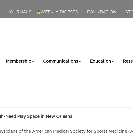
JOURNALS
WEEKLY DIGESTS
FOUNDATION
ST
Membership
Communications
Education
Rese
igh-Need Play Space in New Orleans
icians of the American Medical Society for Sports Medicine (AMS