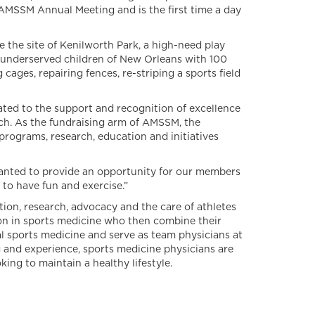
 AMSSM Annual Meeting and is the first time a day
e site of Kenilworth Park, a high-need play
underserved children of New Orleans with 100
cages, repairing fences, re-striping a sports field
ted to the support and recognition of excellence
ach. As the fundraising arm of AMSSM, the
rograms, research, education and initiatives
anted to provide an opportunity for our members
 to have fun and exercise.”
ion, research, advocacy and the care of athletes
ion in sports medicine who then combine their
l sports medicine and serve as team physicians at
 and experience, sports medicine physicians are
ing to maintain a healthy lifestyle.