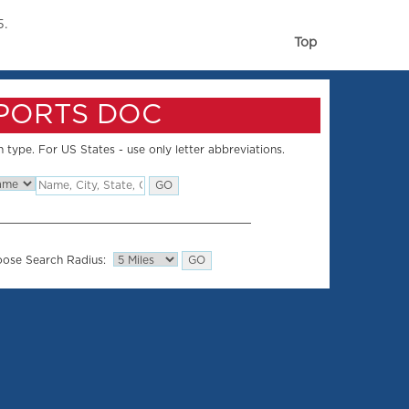
5.
Top
SPORTS DOC
 type. For US States - use only letter abbreviations.
ose Search Radius: