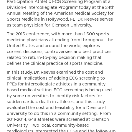
Participation Athletic ECG Screening Program at a
Division-I Intercollegiate Program” today at the 24th
Annual Meeting of the American Medical Society for
Sports Medicine in Hollywood, FL. Dr. Reeves serves
as team physician for Clemson University.
The 2015 conference, with more than 1,500 sports
medicine physicians attending from throughout the
United States and around the world, explores
current decisions, controversies and best practices
related to return-to-play decision making that
defines the clinical practice of sports medicine.
In this study, Dr. Reeves examined the cost and
clinical implications of adding ECG screening to
PPEs for intercollegiate athletes in a community
based medical setting. ECG screening is being used
by some universities to identify risk factors for
sudden cardiac death in athletes, and this study
evaluated the cost and feasibility for a Division-I
university to do this in a community setting. From
2011-2014, 648 athletes were screened at Clemson
University. Two local, community-based
cardiologists interpreted the ECGs and the follow-up