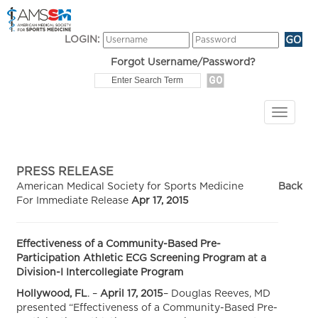
LOGIN:
Forgot Username/Password?
PRESS RELEASE
American Medical Society for Sports Medicine
Back
For Immediate Release
Apr 17, 2015
Effectiveness of a Community-Based Pre-
Participation Athletic ECG Screening Program at a
Division-I Intercollegiate Program
Hollywood, FL
. –
April 17, 2015
– Douglas Reeves, MD
presented “Effectiveness of a Community-Based Pre-