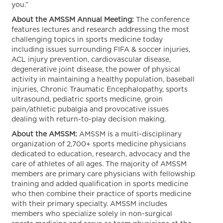
you.”
About the AMSSM Annual Meeting:
The conference
features lectures and research addressing the most
challenging topics in sports medicine today
including issues surrounding FIFA & soccer injuries,
ACL injury prevention, cardiovascular disease,
degenerative joint disease, the power of physical
activity in maintaining a healthy population, baseball
injuries, Chronic Traumatic Encephalopathy, sports
ultrasound, pediatric sports medicine, groin
pain/athletic pubalgia and provocative issues
dealing with return-to-play decision making.
About the AMSSM:
AMSSM is a multi-disciplinary
organization of 2,700+ sports medicine physicians
dedicated to education, research, advocacy and the
care of athletes of all ages. The majority of AMSSM
members are primary care physicians with fellowship
training and added qualification in sports medicine
who then combine their practice of sports medicine
with their primary specialty. AMSSM includes
members who specialize solely in non-surgical