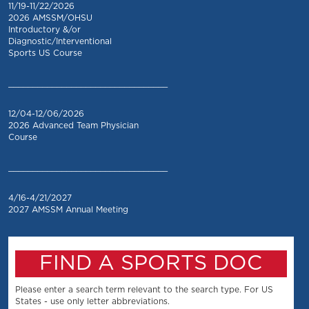
11/19-11/22/2026
2026 AMSSM/OHSU
Introductory &/or
Diagnostic/Interventional
Sports US Course
_________________________________
12/04-12/06/2026
2026 Advanced Team Physician
Course
_________________________________
4/16-4/21/2027
2027 AMSSM Annual Meeting
FIND A SPORTS DOC
Please enter a search term relevant to the search type. For US
States - use only letter abbreviations.