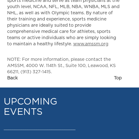
sports medicine and serve as team physicians at the
youth level, NCAA, NFL, MLB, NBA, WNBA, MLS and
NHL, as well as with Olympic teams. By nature of
their training and experience, sports medicine
physicians are ideally suited to provide
comprehensive medical care for athletes, sports
teams or active individuals who are simply looking
to maintain a healthy lifestyle.
www.amssm.org
NOTE: For more information, please contact the
AMSSM, 4000 W. 114th St., Suite 100, Leawood, KS
66211, (913) 327-1415.
Back
Top
UPCOMING
EVENTS
_________________________________