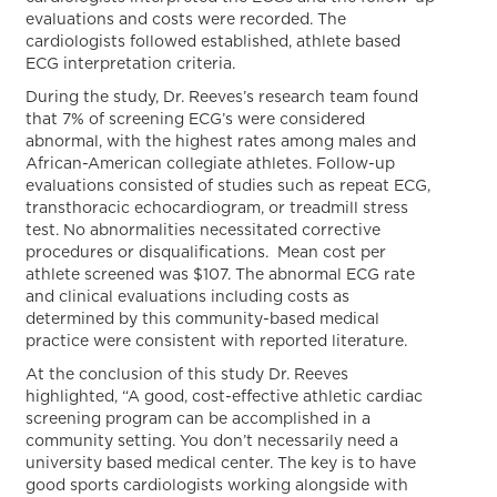
evaluations and costs were recorded. The
cardiologists followed established, athlete based
ECG interpretation criteria.
During the study, Dr. Reeves’s research team found
that 7% of screening ECG’s were considered
abnormal, with the highest rates among males and
African-American collegiate athletes. Follow-up
evaluations consisted of studies such as repeat ECG,
transthoracic echocardiogram, or treadmill stress
test. No abnormalities necessitated corrective
procedures or disqualifications. Mean cost per
athlete screened was $107. The abnormal ECG rate
and clinical evaluations including costs as
determined by this community-based medical
practice were consistent with reported literature.
At the conclusion of this study Dr. Reeves
highlighted, “A good, cost-effective athletic cardiac
screening program can be accomplished in a
community setting. You don’t necessarily need a
university based medical center. The key is to have
good sports cardiologists working alongside with