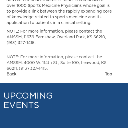
and recreational athletes. AMSSM is comprised of
over 1000 Sports Medicine Physicians whose goal is
to provide a link between the rapidly expanding core
of knowledge related to sports medicine and its
application to patients in a clinical setting.
NOTE: For more information, please contact the
AMSSM, 11639 Earnshaw, Overland Park, KS 66210,
(913) 327-1415.
NOTE: For more information, please contact the
AMSSM, 4000 W. 114th St., Suite 100, Leawood, KS
66211, (913) 327-1415.
Back
Top
UPCOMING
EVENTS
_________________________________