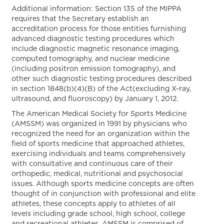
Additional information: Section 135 of the MIPPA
requires that the Secretary establish an
accreditation process for those entities furnishing
advanced diagnostic testing procedures which
include diagnostic magnetic resonance imaging,
computed tomography, and nuclear medicine
(including positron emission tomography), and
other such diagnostic testing procedures described
in section 1848(b)(4)(B) of the Act(excluding X-ray,
ultrasound, and fluoroscopy) by January 1, 2012.
The American Medical Society for Sports Medicine
(AMSSM) was organized in 1991 by physicians who
recognized the need for an organization within the
field of sports medicine that approached athletes,
exercising individuals and teams comprehensively
with consultative and continuous care of their
orthopedic, medical, nutritional and psychosocial
issues. Although sports medicine concepts are often
thought of in conjunction with professional and elite
athletes, these concepts apply to athletes of all
levels including grade school, high school, college