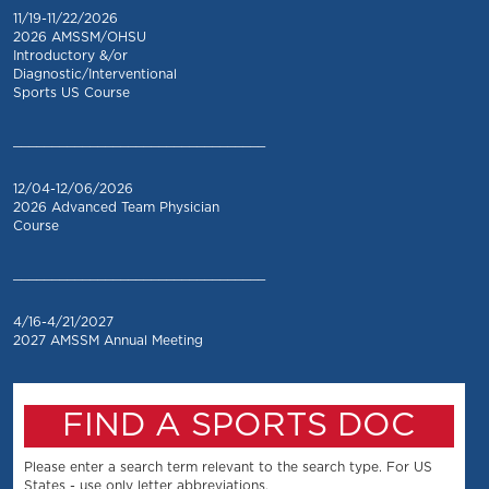
11/19-11/22/2026
2026 AMSSM/OHSU
Introductory &/or
Diagnostic/Interventional
Sports US Course
_________________________________
12/04-12/06/2026
2026 Advanced Team Physician
Course
_________________________________
4/16-4/21/2027
2027 AMSSM Annual Meeting
FIND A SPORTS DOC
Please enter a search term relevant to the search type. For US
States - use only letter abbreviations.