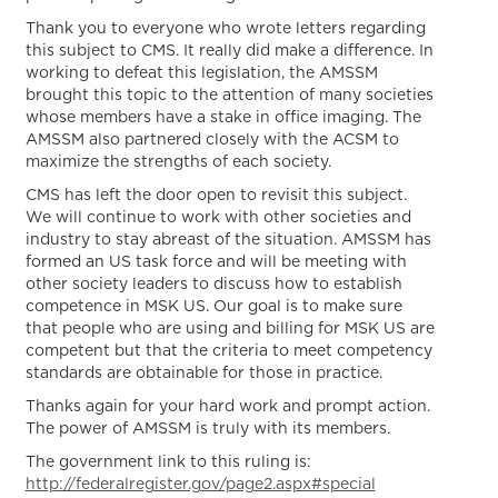
Thank you to everyone who wrote letters regarding
this subject to CMS. It really did make a difference. In
working to defeat this legislation, the AMSSM
brought this topic to the attention of many societies
whose members have a stake in office imaging. The
AMSSM also partnered closely with the ACSM to
maximize the strengths of each society.
CMS has left the door open to revisit this subject.
We will continue to work with other societies and
industry to stay abreast of the situation. AMSSM has
formed an US task force and will be meeting with
other society leaders to discuss how to establish
competence in MSK US. Our goal is to make sure
that people who are using and billing for MSK US are
competent but that the criteria to meet competency
standards are obtainable for those in practice.
Thanks again for your hard work and prompt action.
The power of AMSSM is truly with its members.
The government link to this ruling is:
http://federalregister.gov/page2.aspx#special