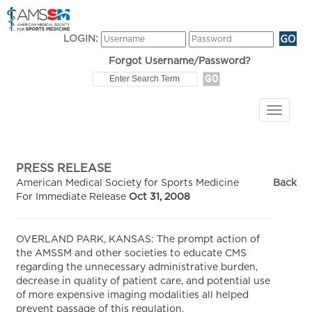
LOGIN:
Forgot Username/Password?
PRESS RELEASE
American Medical Society for Sports Medicine
Back
For Immediate Release
Oct 31, 2008
OVERLAND PARK, KANSAS: The prompt action of
the AMSSM and other societies to educate CMS
regarding the unnecessary administrative burden,
decrease in quality of patient care, and potential use
of more expensive imaging modalities all helped
prevent passage of this regulation.