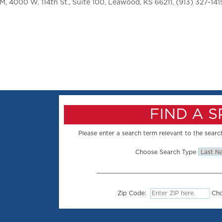
 4000 W. 114th St., Suite 100, Leawood, KS 66211, (913) 327-141
FIND A 
Please enter a search term relevant to the search
Choose Search Type
Zip Code:
Cho