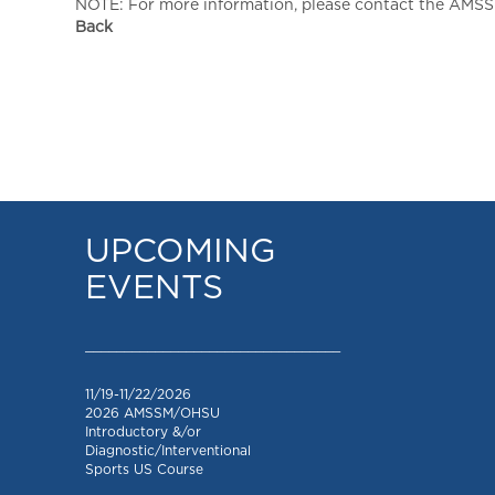
NOTE: For more information, please contact the AMSSM,
Back
UPCOMING
EVENTS
_________________________________
11/19-11/22/2026
2026 AMSSM/OHSU
Introductory &/or
Diagnostic/Interventional
Sports US Course