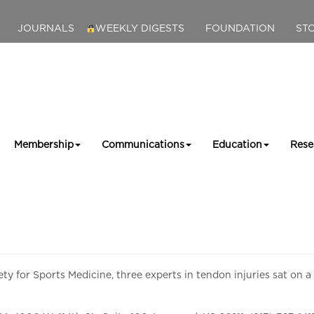
JOURNALS
WEEKLY DIGESTS
FOUNDATION
ST
Membership
Communications
Education
Rese
ty for Sports Medicine, three experts in tendon injuries sat on a