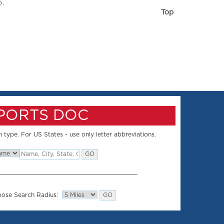
5.
Top
SPORTS DOC
 type. For US States - use only letter abbreviations.
ose Search Radius: