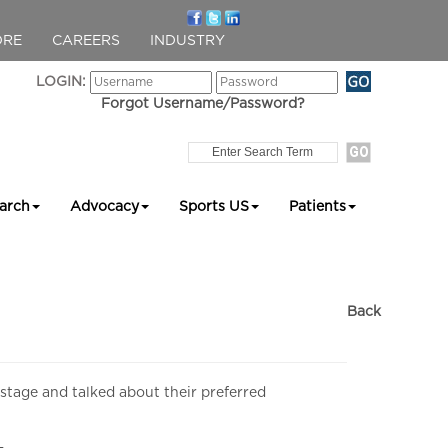
ORE
CAREERS
INDUSTRY
LOGIN:
Forgot Username/Password?
arch
Advocacy
Sports US
Patients
Back
 stage and talked about their preferred