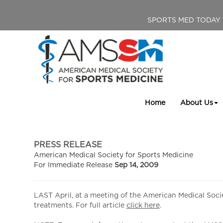
SPORTS MED TODAY
Home
About Us
PRESS RELEASE
American Medical Society for Sports Medicine
For Immediate Release
Sep 14, 2009
LAST April, at a meeting of the American Medical Socie
treatments. For full article
click here
.