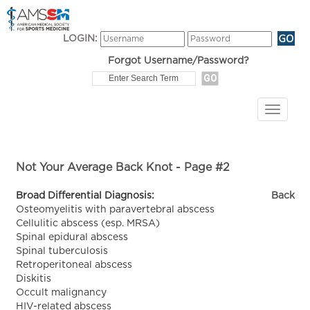
LOGIN:
Forgot Username/Password?
Not Your Average Back Knot - Page #2
Broad Differential Diagnosis:
Back
Osteomyelitis with paravertebral abscess
Cellulitic abscess (esp. MRSA)
Spinal epidural abscess
Spinal tuberculosis
Retroperitoneal abscess
Diskitis
Occult malignancy
HIV-related abscess