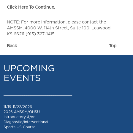
Click Here To Continue.
NOTE: For more information, please contact the
AMSSM, 4000 W. 114th Street, Suite 100, Leawood,
KS 66211 (913) 327-1415.
Back
Top
UPCOMING
EVENTS
_________________________________
11/19-11/22/2026
2026 AMSSM/OHSU
Introductory &/or
Diagnostic/Interventional
Sports US Course