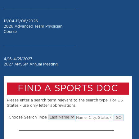
_________________________________
12/04-12/06/2026
2026 Advanced Team Physician
Course
_________________________________
4/16-4/21/2027
2027 AMSSM Annual Meeting
FIND A SPORTS DOC
Please enter a search term relevant to the search type. For US
States - use only letter abbreviations.
Choose Search Type