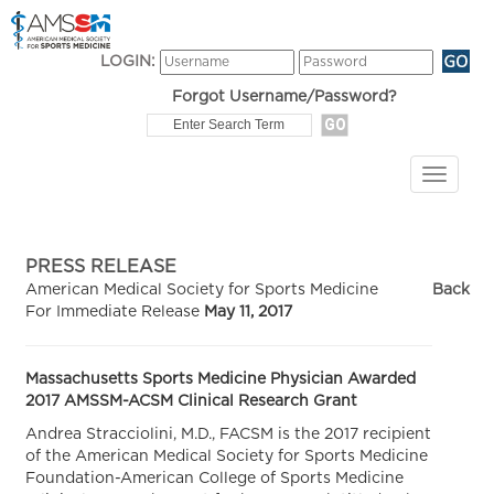
LOGIN:
Forgot Username/Password?
PRESS RELEASE
American Medical Society for Sports Medicine
Back
For Immediate Release
May 11, 2017
Massachusetts Sports Medicine Physician Awarded
2017 AMSSM-ACSM Clinical Research Grant
Andrea Stracciolini, M.D., FACSM is the 2017 recipient
of the American Medical Society for Sports Medicine
Foundation-American College of Sports Medicine