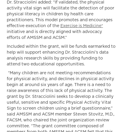
Dr. Stracciolini added: “If validated, the physical
activity vital sign will facilitate the detection of poor
physical literacy in children by health care
practitioners. This model promotes and encourages
effective execution of the
Exercise is Medicine®
initiative and is directly aligned with advocacy
efforts of AMSSM and ACSM.”
Included within the grant, will be funds earmarked to
help will support enhancing Dr. Stracciolini’s data
analysis research skills by providing funding to
attend two educational opportunities.
“Many children are not meeting recommendations
for physical activity, and declines in physical activity
begin at around six years of age. There is a need to
raise awareness of this lack of physical activity. The
grant by Dr. Stracciolini seeks to develop a clinically
useful, sensitive and specific Physical Activity Vital
Sign to screen children using a brief questionnaire,”
said AMSSM and ACSM member Steven Stovitz, M.D.,
FACSM, who chaired the joint organization review
committee. “The grant committee composed of