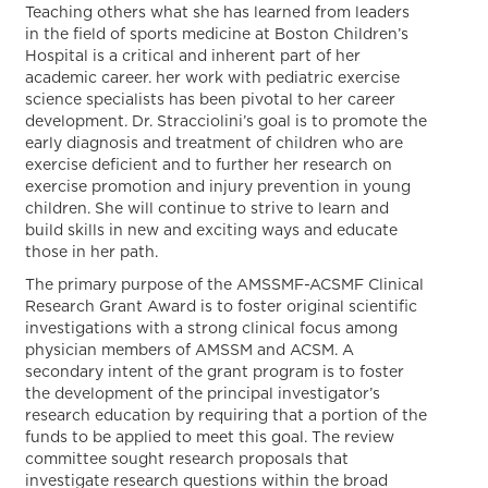
Teaching others what she has learned from leaders
in the field of sports medicine at Boston Children’s
Hospital is a critical and inherent part of her
academic career. her work with pediatric exercise
science specialists has been pivotal to her career
development. Dr. Stracciolini’s goal is to promote the
early diagnosis and treatment of children who are
exercise deficient and to further her research on
exercise promotion and injury prevention in young
children. She will continue to strive to learn and
build skills in new and exciting ways and educate
those in her path.
The primary purpose of the AMSSMF-ACSMF Clinical
Research Grant Award is to foster original scientific
investigations with a strong clinical focus among
physician members of AMSSM and ACSM. A
secondary intent of the grant program is to foster
the development of the principal investigator’s
research education by requiring that a portion of the
funds to be applied to meet this goal. The review
committee sought research proposals that
investigate research questions within the broad