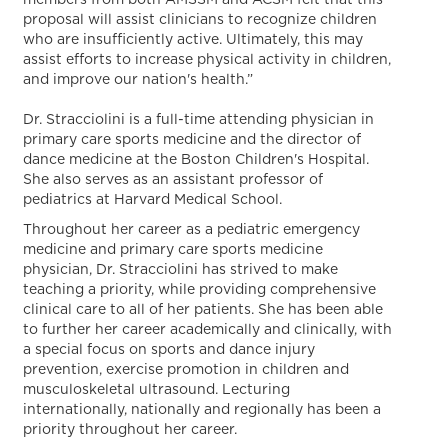
members from both AMSSM and ACSM felt that this
proposal will assist clinicians to recognize children
who are insufficiently active. Ultimately, this may
assist efforts to increase physical activity in children,
and improve our nation's health.”
Dr. Stracciolini is a full-time attending physician in
primary care sports medicine and the director of
dance medicine at the Boston Children's Hospital.
She also serves as an assistant professor of
pediatrics at Harvard Medical School.
Throughout her career as a pediatric emergency
medicine and primary care sports medicine
physician, Dr. Stracciolini has strived to make
teaching a priority, while providing comprehensive
clinical care to all of her patients. She has been able
to further her career academically and clinically, with
a special focus on sports and dance injury
prevention, exercise promotion in children and
musculoskeletal ultrasound. Lecturing
internationally, nationally and regionally has been a
priority throughout her career.