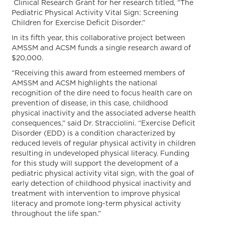
Clinical Research Grant for her research titled, “The
Pediatric Physical Activity Vital Sign: Screening
Children for Exercise Deficit Disorder.”
In its fifth year, this collaborative project between
AMSSM and ACSM funds a single research award of
$20,000.
“Receiving this award from esteemed members of
AMSSM and ACSM highlights the national
recognition of the dire need to focus health care on
prevention of disease, in this case, childhood
physical inactivity and the associated adverse health
consequences,” said Dr. Stracciolini. “Exercise Deficit
Disorder (EDD) is a condition characterized by
reduced levels of regular physical activity in children
resulting in undeveloped physical literacy. Funding
for this study will support the development of a
pediatric physical activity vital sign, with the goal of
early detection of childhood physical inactivity and
treatment with intervention to improve physical
literacy and promote long-term physical activity
throughout the life span.”