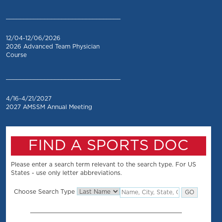
_________________________________
12/04-12/06/2026
2026 Advanced Team Physician
Course
_________________________________
4/16-4/21/2027
2027 AMSSM Annual Meeting
FIND A SPORTS DOC
Please enter a search term relevant to the search type. For US
States - use only letter abbreviations.
Choose Search Type