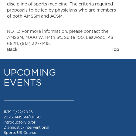
discipline of sports medicine. The criteria required
proposals to be led by physicians who are members
of both AMSSM and ACSM.
NOTE: For more information, please contact the
AMSSM, 4000 W. 114th St., Suite 100, Leawood, KS
66211, (913) 327-1415.
Back
Top
UPCOMING
EVENTS
_________________________________
11/19-11/22/2026
2026 AMSSM/OHSU
Introductory &/or
Diagnostic/Interventional
Sports US Course