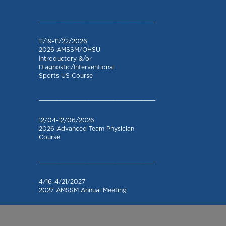
_________________________________
11/19-11/22/2026
2026 AMSSM/OHSU
Introductory &/or
Diagnostic/Interventional
Sports US Course
_________________________________
12/04-12/06/2026
2026 Advanced Team Physician
Course
_________________________________
4/16-4/21/2027
2027 AMSSM Annual Meeting