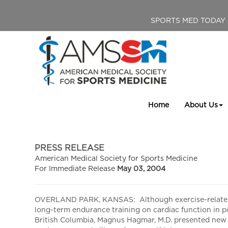
SPORTS MED TODAY
Home
About Us
PRESS RELEASE
American Medical Society for Sports Medicine
For Immediate Release
May 03, 2004
OVERLAND PARK, KANSAS: Although exercise-related car
long-term endurance training on cardiac function in 
British Columbia, Magnus Hagmar, M.D. presented new r