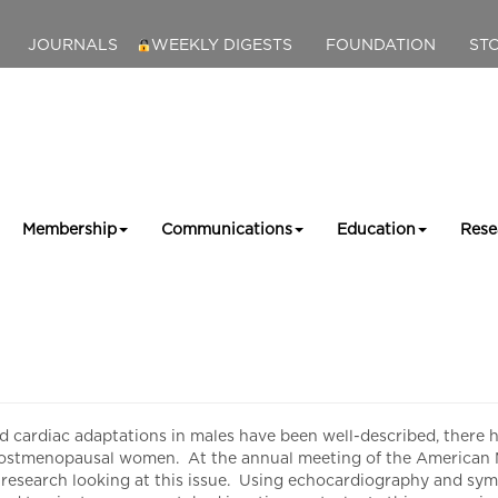
JOURNALS
WEEKLY DIGESTS
FOUNDATION
ST
Membership
Communications
Education
Rese
diac adaptations in males have been well-described, there has b
postmenopausal women. At the annual meeting of the American M
esearch looking at this issue. Using echocardiography and symp