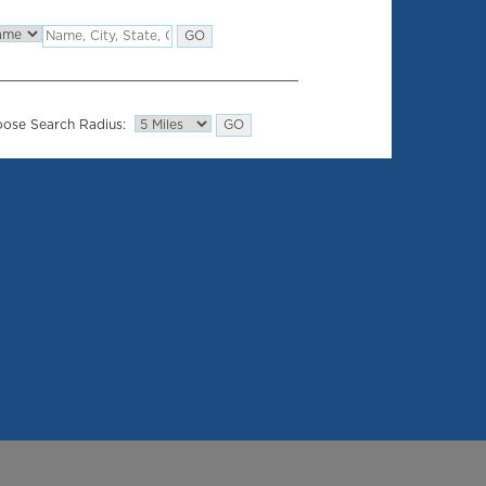
ose Search Radius: