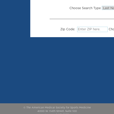
Choose Search Type
Zip Code:
Cho
© The American Medical Society for Sports Medicine
4000 W. 114th Street, Suite 100