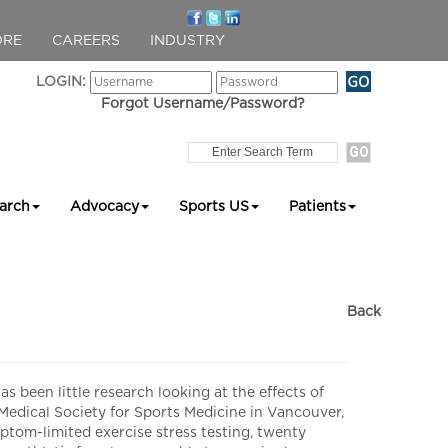
ORE
CAREERS
INDUSTRY
LOGIN:
Forgot Username/Password?
arch
Advocacy
Sports US
Patients
Back
een little research looking at the effects of
edical Society for Sports Medicine in Vancouver,
tom-limited exercise stress testing, twenty