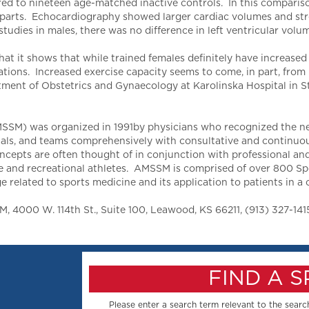
 to nineteen age-matched inactive controls. In this comparison,
erparts. Echocardiography showed larger cardiac volumes and st
 studies in males, there was no difference in left ventricular vo
hat it shows that while trained females definitely have increased 
ations. Increased exercise capacity seems to come, in part, from 
rtment of Obstetrics and Gynaecology at Karolinska Hospital in 
SM) was organized in 1991by physicians who recognized the need
als, and teams comprehensively with consultative and continuous 
epts are often thought of in conjunction with professional and 
lege and recreational athletes. AMSSM is comprised of over 800 S
related to sports medicine and its application to patients in a cl
 4000 W. 114th St., Suite 100, Leawood, KS 66211, (913) 327-141
FIND A 
Please enter a search term relevant to the search