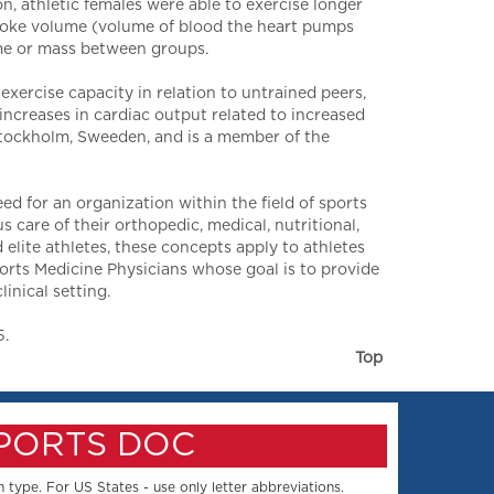
 athletic females were able to exercise longer
roke volume (volume of blood the heart pumps
lume or mass between groups.
exercise capacity in relation to untrained peers,
increases in cardiac output related to increased
Stockholm, Sweeden, and is a member of the
 for an organization within the field of sports
care of their orthopedic, medical, nutritional,
elite athletes, these concepts apply to athletes
ports Medicine Physicians whose goal is to provide
inical setting.
5.
Top
SPORTS DOC
 type. For US States - use only letter abbreviations.