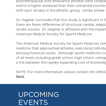
postmenopausal elite endurance athletes were compared
and to a higher workload than their untrained count
with each stroke) in the athletic group. Unlike similar
Dr. Hagmar concludes that this study is significant in t
there are fewer differences of structural cardiac adapt
stroke volume. Dr. Hagmar is affiliated with the Depa
American Medical Society for Sports Medicine.
The American Medical Society for Sports Medicine (AMS
medicine that approached athletes, exercising individu
and psychosocial issues. Although sports medicine conc
of all levels including grade school, high school, col
a link between the rapidly expanding core of knowledge 
NOTE: For more information, please contact the AMSSM,
Back
UPCOMING
EVENTS