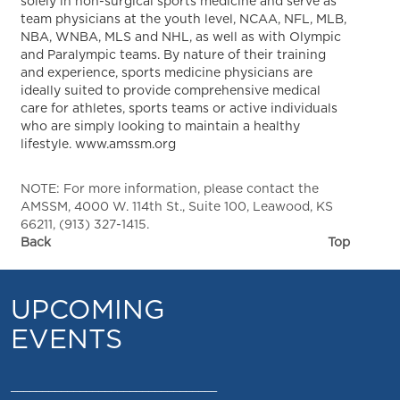
solely in non-surgical sports medicine and serve as
team physicians at the youth level, NCAA, NFL, MLB,
NBA, WNBA, MLS and NHL, as well as with Olympic
and Paralympic teams. By nature of their training
and experience, sports medicine physicians are
ideally suited to provide comprehensive medical
care for athletes, sports teams or active individuals
who are simply looking to maintain a healthy
lifestyle. www.amssm.org
NOTE: For more information, please contact the
AMSSM, 4000 W. 114th St., Suite 100, Leawood, KS
66211, (913) 327-1415.
Back
Top
UPCOMING
EVENTS
_________________________________