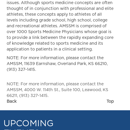
issues. Although sports medicine concepts are often
thought of in conjunction with professional and elite
athletes, these concepts apply to athletes of all
levels including grade school, high school, college
and recreational athletes. AMSSM is comprised of
over 1000 Sports Medicine Physicians whose goal is
to provide a link between the rapidly expanding core
of knowledge related to sports medicine and its
application to patients in a clinical setting.
NOTE: For more information, please contact the
AMSSM, 11639 Earnshaw, Overland Park, KS 66210,
(913) 327-1415.
NOTE: For more information, please contact the
AMSSM, 4000 W. 114th St., Suite 100, Leawood, KS
66211, (913) 327-1415.
Back
Top
UPCOMING