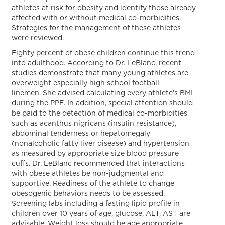
athletes at risk for obesity and identify those already
affected with or without medical co-morbidities.
Strategies for the management of these athletes
were reviewed.
Eighty percent of obese children continue this trend
into adulthood. According to Dr. LeBlanc, recent
studies demonstrate that many young athletes are
overweight especially high school football
linemen. She advised calculating every athlete’s BMI
during the PPE. In addition, special attention should
be paid to the detection of medical co-morbidities
such as acanthus nigricans (insulin resistance),
abdominal tenderness or hepatomegaly
(nonalcoholic fatty liver disease) and hypertension
as measured by appropriate size blood pressure
cuffs. Dr. LeBlanc recommended that interactions
with obese athletes be non-judgmental and
supportive. Readiness of the athlete to change
obesogenic behaviors needs to be assessed.
Screening labs including a fasting lipid profile in
children over 10 years of age, glucose, ALT, AST are
advisable. Weight loss should be age appropriate