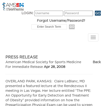
LOGIN:
Forgot Username/Password?
PRESS RELEASE
American Medical Society for Sports Medicine
Back
For Immediate Release
Apr 28, 2008
OVERLAND PARK, KANSAS: Claire LeBlanc, MD
presented a featured lecture at the Rendezvous II
meeting in Las Vegas. Her lecture entitled “The PPE:
An Opportunity for Early Detection and Treatment
of Obesity” provided information on how the
Preparticipaton Physical Exam can be used to screen