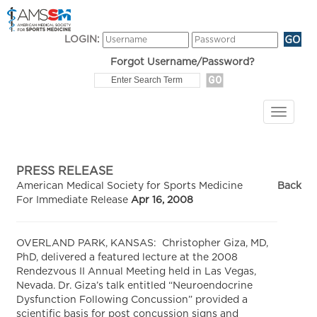
LOGIN:
Forgot Username/Password?
PRESS RELEASE
American Medical Society for Sports Medicine
Back
For Immediate Release
Apr 16, 2008
OVERLAND PARK, KANSAS: Christopher Giza, MD,
PhD, delivered a featured lecture at the 2008
Rendezvous II Annual Meeting held in Las Vegas,
Nevada. Dr. Giza’s talk entitled “Neuroendocrine
Dysfunction Following Concussion” provided a
scientific basis for post concussion signs and