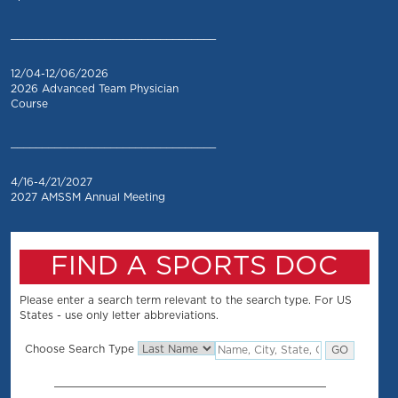
_________________________________
12/04-12/06/2026
2026 Advanced Team Physician
Course
_________________________________
4/16-4/21/2027
2027 AMSSM Annual Meeting
FIND A SPORTS DOC
Please enter a search term relevant to the search type. For US
States - use only letter abbreviations.
Choose Search Type