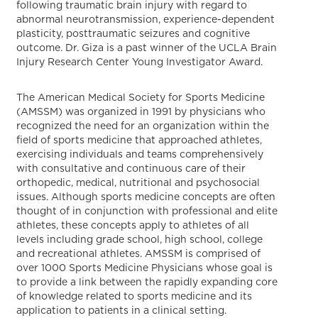
following traumatic brain injury with regard to
abnormal neurotransmission, experience-dependent
plasticity, posttraumatic seizures and cognitive
outcome. Dr. Giza is a past winner of the UCLA Brain
Injury Research Center Young Investigator Award.
The American Medical Society for Sports Medicine
(AMSSM) was organized in 1991 by physicians who
recognized the need for an organization within the
field of sports medicine that approached athletes,
exercising individuals and teams comprehensively
with consultative and continuous care of their
orthopedic, medical, nutritional and psychosocial
issues. Although sports medicine concepts are often
thought of in conjunction with professional and elite
athletes, these concepts apply to athletes of all
levels including grade school, high school, college
and recreational athletes. AMSSM is comprised of
over 1000 Sports Medicine Physicians whose goal is
to provide a link between the rapidly expanding core
of knowledge related to sports medicine and its
application to patients in a clinical setting.