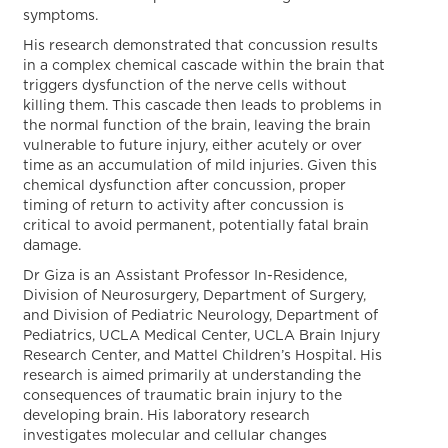
symptoms.
His research demonstrated that concussion results
in a complex chemical cascade within the brain that
triggers dysfunction of the nerve cells without
killing them. This cascade then leads to problems in
the normal function of the brain, leaving the brain
vulnerable to future injury, either acutely or over
time as an accumulation of mild injuries. Given this
chemical dysfunction after concussion, proper
timing of return to activity after concussion is
critical to avoid permanent, potentially fatal brain
damage.
Dr Giza is an Assistant Professor In-Residence,
Division of Neurosurgery, Department of Surgery,
and Division of Pediatric Neurology, Department of
Pediatrics, UCLA Medical Center, UCLA Brain Injury
Research Center, and Mattel Children’s Hospital. His
research is aimed primarily at understanding the
consequences of traumatic brain injury to the
developing brain. His laboratory research
investigates molecular and cellular changes