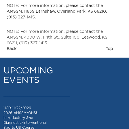
NOTE: For more information, please contact the
AMSSM, 11639 Earnshaw, Overland Park, KS 66210,
(913) 327-1415.
NOTE: For more information, please contact the
AMSSM, 4000 W. 114th St., Suite 100, Leawood, KS
66211, (913) 327-1415.
Back
Top
UPCOMING
EVENTS
_________________________________
11/19-11/22/2026
2026 AMSSM/OHSU
Introductory &/or
Diagnostic/Interventional
Sports US Course