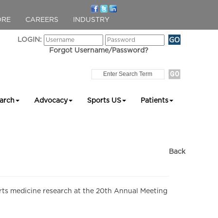
ORE
CAREERS
INDUSTRY
LOGIN:
Forgot Username/Password?
arch
Advocacy
Sports US
Patients
Back
orts medicine research at the 20th Annual Meeting