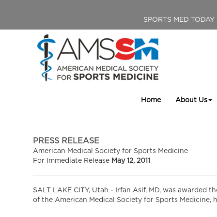
SPORTS MED TODAY
Home
About Us
PRESS RELEASE
American Medical Society for Sports Medicine
For Immediate Release
May 12, 2011
SALT LAKE CITY, Utah - Irfan Asif, MD, was awarded th
of the American Medical Society for Sports Medicine, he