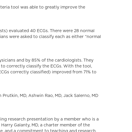
teria tool was able to greatly improve the
ogists) evaluated 40 ECGs. There were 28 normal
ans were asked to classify each as either “normal
ysicians and by 85% of the cardiologists. They
to correctly classify the ECGs. With the tool,
ECGs correctly classified) improved from 71% to
 Prutkin, MD, Ashwin Rao, MD, Jack Salerno, MD
ding research presentation by a member who is a
 Harry Galanty, MD, a charter member of the
ce, and a commitment to teaching and research.