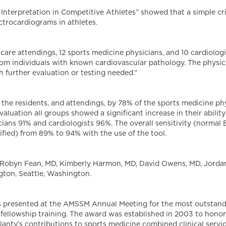
 Interpretation in Competitive Athletes” showed that a simple cri
ectrocardiograms in athletes.
y care attendings, 12 sports medicine physicians, and 10 cardiol
rom individuals with known cardiovascular pathology. The physici
 further evaluation or testing needed.”
the residents, and attendings, by 78% of the sports medicine ph
luation all groups showed a significant increase in their ability 
cians 91% and cardiologists 96%. The overall sensitivity (normal 
ified) from 89% to 94% with the use of the tool.
 Robyn Fean, MD, Kimberly Harmon, MD, David Owens, MD, Jordan
gton, Seattle, Washington.
is presented at the AMSSM Annual Meeting for the most outstan
fellowship training. The award was established in 2003 to honor
anty’s contributions to sports medicine combined clinical servi