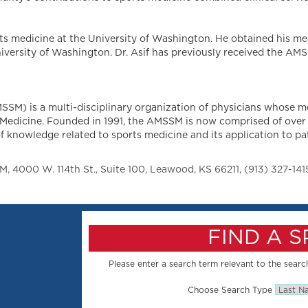
rts medicine at the University of Washington. He obtained his me
iversity of Washington. Dr. Asif has previously received the A
SM) is a multi-disciplinary organization of physicians whose m
ts Medicine. Founded in 1991, the AMSSM is now comprised of over
 knowledge related to sports medicine and its application to patie
 4000 W. 114th St., Suite 100, Leawood, KS 66211, (913) 327-141
FIND A 
Please enter a search term relevant to the search
Choose Search Type