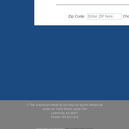
Zip Code:
Cho
© The American Medical Society for Sports Medicine
4000 W. 114th Street, Suite 100
Leawood, KS 66211
Phone: 913.327.1415