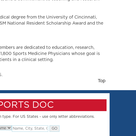
dical degree from the University of Cincinnati,
MSSM National Resident Scholarship Award and the
embers are dedicated to education, research,
 1,800 Sports Medicine Physicians whose goal is
nts in a clinical setting.
5.
Top
SPORTS DOC
 type. For US States - use only letter abbreviations.