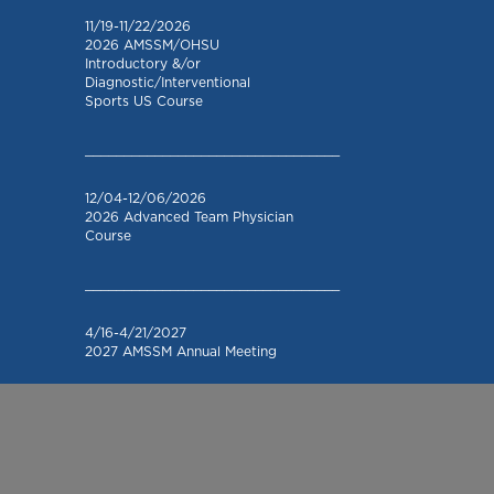
11/19-11/22/2026
2026 AMSSM/OHSU
Introductory &/or
Diagnostic/Interventional
Sports US Course
_________________________________
12/04-12/06/2026
2026 Advanced Team Physician
Course
_________________________________
4/16-4/21/2027
2027 AMSSM Annual Meeting