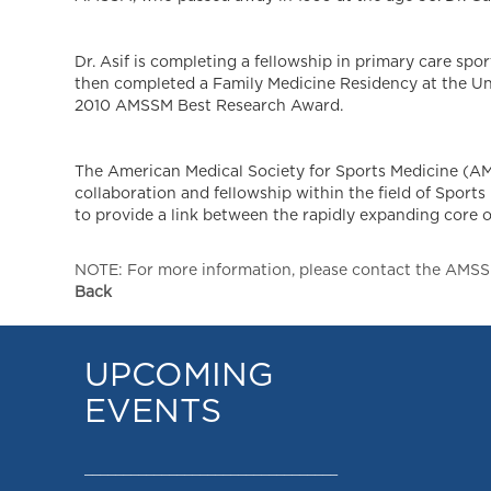
Dr. Asif is completing a fellowship in primary care spo
then completed a Family Medicine Residency at the Un
2010 AMSSM Best Research Award.
The American Medical Society for Sports Medicine (AMS
collaboration and fellowship within the field of Spor
to provide a link between the rapidly expanding core of
NOTE: For more information, please contact the AMSSM,
Back
UPCOMING
EVENTS
_________________________________