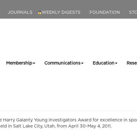
JOURNALS
WEEKLY DIGESTS
FOUNDATION
ST
Membership
Communications
Education
Rese
e Harry Galanty Young Investigators Award for excellence in sp
ld in Salt Lake City, Utah, from April 30-May 4, 2011.