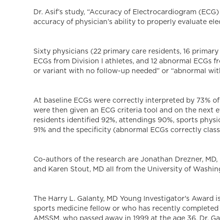
Dr. Asif’s study, “Accuracy of Electrocardiogram (ECG)
accuracy of physician’s ability to properly evaluate el
Sixty physicians (22 primary care residents, 16 primar
ECGs from Division I athletes, and 12 abnormal ECGs f
or variant with no follow-up needed” or “abnormal with
At baseline ECGs were correctly interpreted by 73% of 
were then given an ECG criteria tool and on the next eva
residents identified 92%, attendings 90%, sports physi
91% and the specificity (abnormal ECGs correctly class
Co-authors of the research are Jonathan Drezner, MD,
and Karen Stout, MD all from the University of Washin
The Harry L. Galanty, MD Young Investigator's Award 
sports medicine fellow or who has recently completed 
AMSSM, who passed away in 1999 at the age 36. Dr. Gal