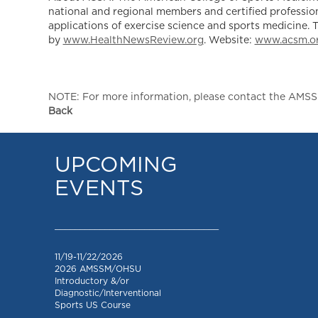
national and regional members and certified profession
applications of exercise science and sports medicine. 
by
www.HealthNewsReview.org
. Website:
www.acsm.o
NOTE: For more information, please contact the AMSSM,
Back
UPCOMING
EVENTS
_________________________________
11/19-11/22/2026
2026 AMSSM/OHSU
Introductory &/or
Diagnostic/Interventional
Sports US Course