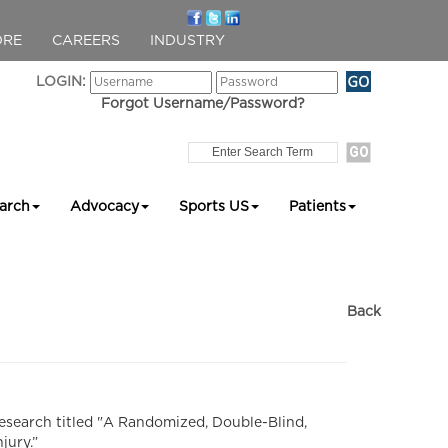
ORE
CAREERS
INDUSTRY
LOGIN:
Forgot Username/Password?
arch
Advocacy
Sports US
Patients
Back
esearch titled "A Randomized, Double-Blind,
jury.”