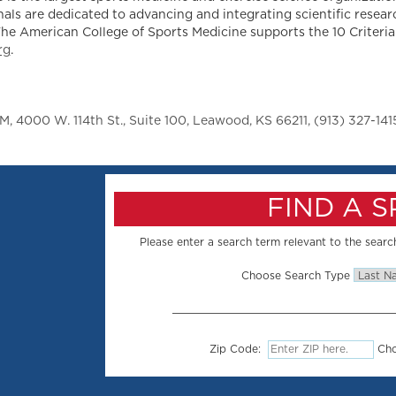
als are dedicated to advancing and integrating scientific resear
The American College of Sports Medicine supports the 10 Criteria
rg
.
 4000 W. 114th St., Suite 100, Leawood, KS 66211, (913) 327-141
FIND A 
Please enter a search term relevant to the search
Choose Search Type
Zip Code:
Cho