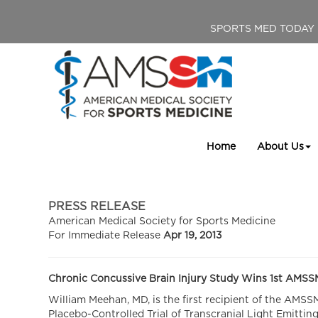
SPORTS MED TODAY
Home
About Us
PRESS RELEASE
American Medical Society for Sports Medicine
For Immediate Release
Apr 19, 2013
Chronic Concussive Brain Injury Study Wins 1st AMSS
William Meehan, MD, is the first recipient of the AMS
Placebo-Controlled Trial of Transcranial Light Emittin