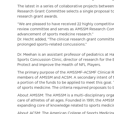
The latest in a series of collaborative projects betwe
Research Grant Committee selects a single proposal to 
research grant awards.
“We are pleased to have received 22 highly competitive
review committee and serves as AMSSM Research Committ
advancement of sports medicine research.”
Dr. Hecht added, “The clinical research grant committe
prolonged sports-related concussions.”
Dr. Meehan is an assistant professor of pediatrics at H
Sports Concussion Clinic, director of research for the 
Protect and Improve the Health of NFL Players.
The primary purpose of the AMSSMF-ACSMF Clinical Rese
members of AMSSM and ACSM. A secondary intent of the 
a portion of the funds to be applied to meet this goal
of sports medicine. The criteria required proposals 
About AMSSM: The AMSSM is a multi-disciplinary organ
care of athletes of all ages. Founded in 1991, the AM
expanding core of knowledge related to sports medicine 
About ACSM: The American College of Sports Medicine i