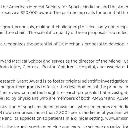
en the American Medical Society for Sports Medicine and the Ameri
receive a $20,000 award. The partnership calls for an initial thr
 grant proposals, making it challenging to select only one recip
ee chair. “The scientific quality of these proposals is a refle
e recognizes the potential of Dr. Meehan’s proposal to develop i
arvard Medical School and serves as the director of the Micheli Ce
Brain Injury Center at Boston Children’s Hospital, and associate
arch Grant Award is to foster original scientific investigations
grant program is to foster the development of the principal in
. The review committee sought research proposals that investigat
to be led by physicians who are members of both AMSSM and ACSM
ization of sports medicine physicians whose members are dedic
SSM now comprises more than 2,300 sports medicine physicians who
and its application to patients in a clinical setting.
www.amssm
s the largest sports medicine and exercise science organization