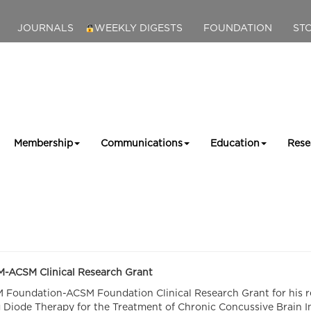
JOURNALS
WEEKLY DIGESTS
FOUNDATION
ST
Membership
Communications
Education
Rese
M-ACSM Clinical Research Grant
SM Foundation-ACSM Foundation Clinical Research Grant for his r
g Diode Therapy for the Treatment of Chronic Concussive Brain In