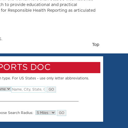
ch to provide educational and practical
 for Responsible Health Reporting as articulated
5.
Top
SPORTS DOC
 type. For US States - use only letter abbreviations.
ose Search Radius: