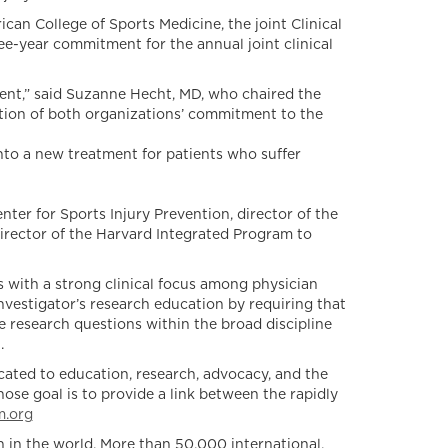
can College of Sports Medicine, the joint Clinical
ee-year commitment for the annual joint clinical
ient,” said Suzanne Hecht, MD, who chaired the
ction of both organizations’ commitment to the
nto a new treatment for patients who suffer
nter for Sports Injury Prevention, director of the
 director of the Harvard Integrated Program to
 with a strong clinical focus among physician
vestigator’s research education by requiring that
e research questions within the broad discipline
.
ated to education, research, advocacy, and the
se goal is to provide a link between the rapidly
.org
 in the world. More than 50,000 international,