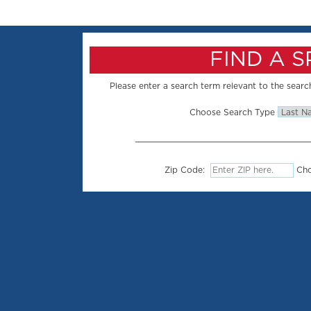
FIND A 
Please enter a search term relevant to the search
Choose Search Type
Zip Code:
Cho