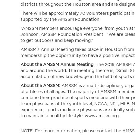
districts throughout the Houston area and are design
There will be approximately 70 volunteers participatin
supported by the AMSSM Foundation.
“AMSSM members encourage everyone, from youth athlet
Johnson, AMSSM Foundation President. “We are pleased
to get outdoors and keep moving.”
AMSSM’s Annual Meeting takes place in Houston from Apr
membership the opportunity to have a positive impac
About the AMSSM Annual Meeting:
The 2019 AMSSM Ann
and around the world. The meeting theme is, “Small St
accumulation of new knowledge in the field of sports 
About the AMSSM:
AMSSM is a multi-disciplinary orga
of athletes of all ages. The majority of AMSSM members
combine their practice of sports medicine with their 
team physicians at the youth level, NCAA, NFL, MLB, 
experience, sports medicine physicians are ideally sui
to maintain a healthy lifestyle. www.amssm.org
NOTE: For more information, please contact the AMSSM,