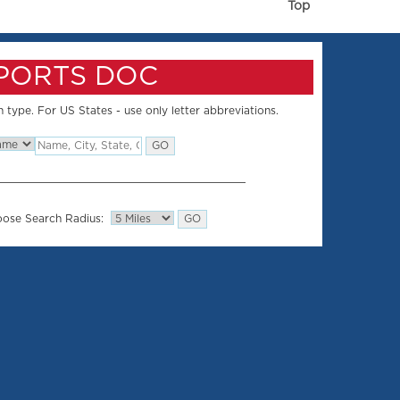
Top
SPORTS DOC
 type. For US States - use only letter abbreviations.
ose Search Radius: