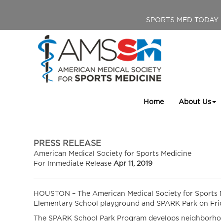
SPORTS MED TODAY
Home
About Us
PRESS RELEASE
American Medical Society for Sports Medicine
For Immediate Release
Apr 11, 2019
HOUSTON – The American Medical Society for Sports Me
Elementary School playground and SPARK Park on Friday
The SPARK School Park Program develops neighborhood