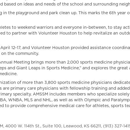
ed based on ideas and needs of the school and surrounding nei
g in the playground and park clean up. This marks the 6th year o
es to weekend warriors and everyone in-between, to stay active
 to partner with Volunteer Houston to help revitalize an outd
il 12-17, and Volunteer Houston provided assistance coordinatin
t on the community.
ual Meeting brings more than 2,000 sports medicine physician
eps and Giant Leaps in Sports Medicine,” and explores the grea
medicine.
nization of more than 3,800 sports medicine physicians dedicate
 are primary care physicians with fellowship training and added
primary specialty. AMSSM includes members who specialize solely 
NBA, WNBA, MLS and NHL, as well as with Olympic and Paralympic
ted to provide comprehensive medical care for athletes, sports te
 4000 W. 114th St., Suite 100, Leawood, KS 66211, (913) 327-141