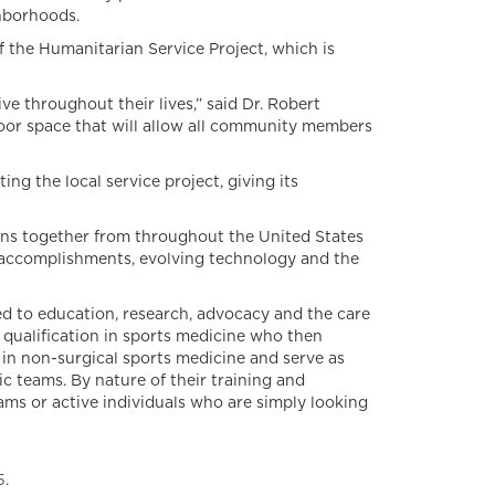
ghborhoods.
f the Humanitarian Service Project, which is
 throughout their lives,” said Dr. Robert
oor space that will allow all community members
g the local service project, giving its
s together from throughout the United States
t accomplishments, evolving technology and the
d to education, research, advocacy and the care
 qualification in sports medicine who then
in non-surgical sports medicine and serve as
 teams. By nature of their training and
ams or active individuals who are simply looking
5.