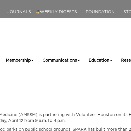
JOURNALS
WEEKLY DIGESTS
FOUNDATION
ST
Membership
Communications
Education
Rese
dicine (AMSSM) is partnering with Volunteer Houston on its Hu
, April 12 from 9 a.m. to 4 p.m.
 parks on public school grounds. SPARK has built more than 20