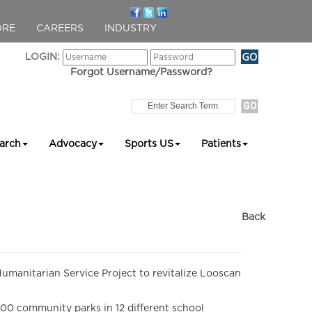
ORE
CAREERS
INDUSTRY
LOGIN:
Forgot Username/Password?
arch
Advocacy
Sports US
Patients
Back
manitarian Service Project to revitalize Looscan
0 community parks in 12 different school