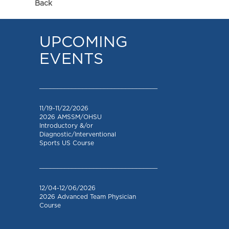
Back
UPCOMING
EVENTS
_________________________________
11/19-11/22/2026
2026 AMSSM/OHSU
Introductory &/or
Diagnostic/Interventional
Sports US Course
_________________________________
12/04-12/06/2026
2026 Advanced Team Physician
Course
_________________________________