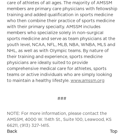
care of athletes of all ages. The majority of AMSSM
members are primary care physicians with fellowship
training and added qualification in sports medicine
who then combine their practice of sports medicine
with their primary specialty. AMSSM includes
members who specialize solely in non-surgical
sports medicine and serve as team physicians at the
youth level, NCAA, NFL, MLB, NBA, WNBA, MLS and
NHL, as well as with Olympic teams. By nature of
their training and experience, sports medicine
physicians are ideally suited to provide
comprehensive medical care for athletes, sports
teams or active individuals who are simply looking
to maintain a healthy lifestyle.
www.amssm.org
###
NOTE: For more information, please contact the
AMSSM, 4000 W. 114th St., Suite 100, Leawood, KS
66211, (913) 327-1415.
Back
Top