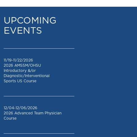
UPCOMING
EVENTS
_________________________________
11/19-11/22/2026
2026 AMSSM/OHSU
Introductory &/or
Diagnostic/Interventional
Sports US Course
_________________________________
12/04-12/06/2026
2026 Advanced Team Physician
Course
_________________________________