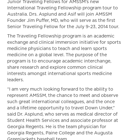
Junior Traveling Fellows for AMSSM’s new
International Traveling Fellowship program tour to
Australia. Drs. Asplund and Asif will join AMSSM
Founder Jim Puffer, MD, who will serve as the first
Senior Traveling Fellow for the July 9-23, 2014 tour.
The Traveling Fellowship program is an academic
exchange and clinical immersion initiative for sports
medicine physicians to teach and learn sports
medicine on a global level. The purpose of the
program is to encourage academic interchange,
share research and explore common clinical
interests amongst international sports medicine
leaders.
“I am very much looking forward to the ability to
represent AMSSM, the chance to meet and observe
such great international colleagues, and the once
and a lifetime opportunity to travel Down Under,”
said Dr. Asplund, who serves as medical director of
Student Health Services and associate professor at
Georgia Regents. He is the team physician for
Georgia Regents, Paine College and the Augusta
Greenjackets baseball team.