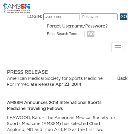
LOGIN:
Forgot Username/Password?
PRESS RELEASE
American Medical Society for Sports Medicine
Back
For Immediate Release
Apr 23, 2014
AMSSM Announces 2014 International Sports
Medicine Traveling Fellows
LEAWOOD, Kan. – The American Medical Society for
Sports Medicine (AMSSM) has selected Chad
Asplund, MD and Irfan Asif, MD as the first two