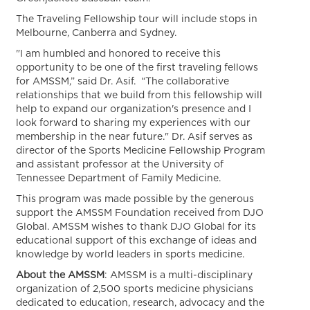
The Traveling Fellowship tour will include stops in
Melbourne, Canberra and Sydney.
"I am humbled and honored to receive this
opportunity to be one of the first traveling fellows
for AMSSM,” said Dr. Asif. “The collaborative
relationships that we build from this fellowship will
help to expand our organization's presence and I
look forward to sharing my experiences with our
membership in the near future." Dr. Asif serves as
director of the Sports Medicine Fellowship Program
and assistant professor at the University of
Tennessee Department of Family Medicine.
This program was made possible by the generous
support the AMSSM Foundation received from DJO
Global. AMSSM wishes to thank DJO Global for its
educational support of this exchange of ideas and
knowledge by world leaders in sports medicine.
About the AMSSM
: AMSSM is a multi-disciplinary
organization of 2,500 sports medicine physicians
dedicated to education, research, advocacy and the