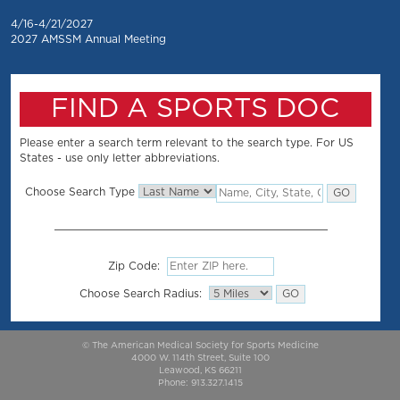
4/16-4/21/2027
2027 AMSSM Annual Meeting
FIND A SPORTS DOC
Please enter a search term relevant to the search type. For US
States - use only letter abbreviations.
Choose Search Type
Zip Code:
Choose Search Radius:
© The American Medical Society for Sports Medicine
4000 W. 114th Street, Suite 100
Leawood, KS 66211
Phone: 913.327.1415