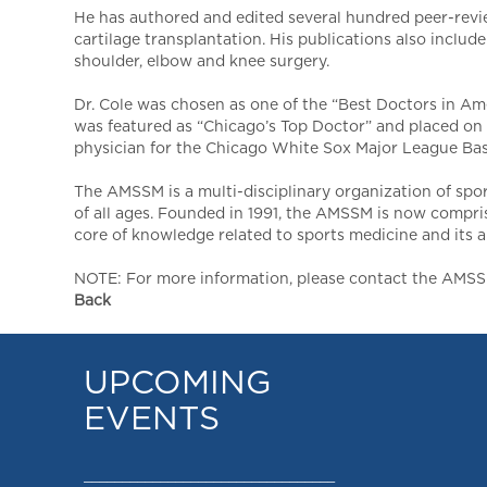
He has authored and edited several hundred peer-revi
cartilage transplantation. His publications also inclu
shoulder, elbow and knee surgery.
Dr. Cole was chosen as one of the “Best Doctors in Am
was featured as “Chicago’s Top Doctor” and placed on 
physician for the Chicago White Sox Major League Bas
The AMSSM is a multi-disciplinary organization of spo
of all ages. Founded in 1991, the AMSSM is now compri
core of knowledge related to sports medicine and its app
NOTE: For more information, please contact the AMSSM,
Back
UPCOMING
EVENTS
_________________________________