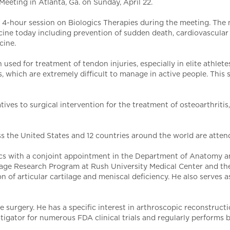
eeting in Atlanta, Ga. on Sunday, April 22.
n a 4-hour session on Biologics Therapies during the meeting. The
ine today including prevention of sudden death, cardiovascular is
cine.
used for treatment of tendon injuries, especially in elite athlete
es, which are extremely difficult to manage in active people. This
tives to surgical intervention for the treatment of osteoarthritis,
s the United States and 12 countries around the world are atten
ics with a conjoint appointment in the Department of Anatomy an
rtilage Research Program at Rush University Medical Center and th
on of articular cartilage and meniscal deficiency. He also serves
surgery. He has a specific interest in arthroscopic reconstruction
estigator for numerous FDA clinical trials and regularly performs 