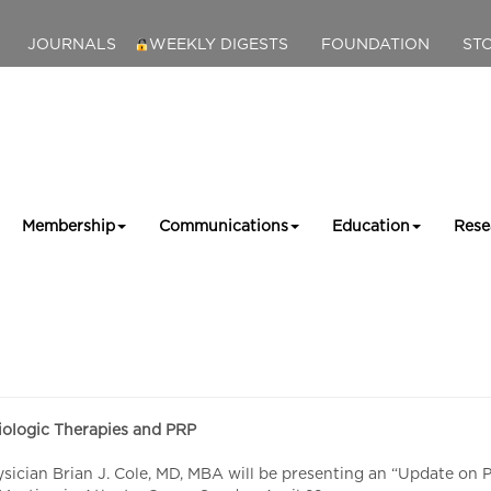
JOURNALS
WEEKLY DIGESTS
FOUNDATION
ST
Membership
Communications
Education
Rese
ologic Therapies and PRP
cian Brian J. Cole, MD, MBA will be presenting an “Update on PR