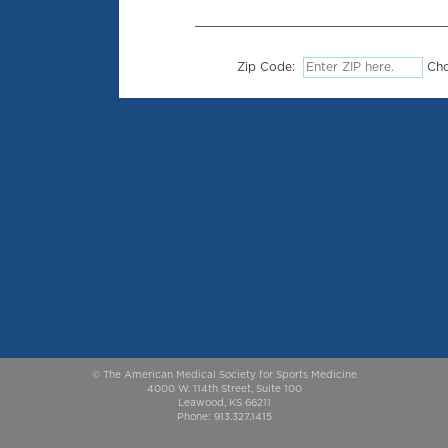
Zip Code:
Cho
© The American Medical Society for Sports Medicine
4000 W. 114th Street, Suite 100
Leawood, KS 66211
Phone: 913.327.1415