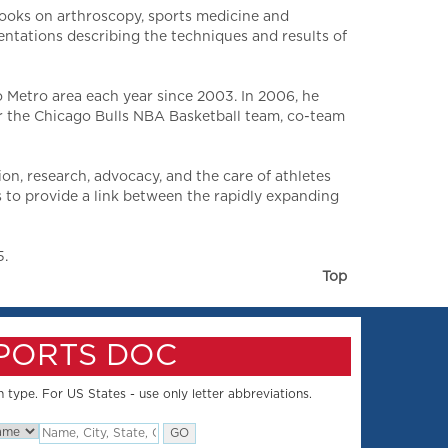
books on arthroscopy, sports medicine and
entations describing the techniques and results of
 Metro area each year since 2003. In 2006, he
or the Chicago Bulls NBA Basketball team, co-team
n, research, advocacy, and the care of athletes
 to provide a link between the rapidly expanding
5.
Top
SPORTS DOC
 type. For US States - use only letter abbreviations.