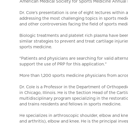
American Medical Society for Sports Medicine Annual M
Dr. Cole’s presentation is one of eight lectures withi
addressing the most challenging topics in sports medic
and other controversies facing the field of sports medi
Biologic treatments and platelet rich plasma have been 
similar strategies to prevent and treat cartilage injuri
sports medicine.
"Patients and physicians are searching for valid alterna
support the use of PRP for this application."
More than 1,200 sports medicine physicians from acros
Dr. Cole is a Professor in the Department of Orthoped
in Chicago, Illinois. He is the Section Head of the Ca
multidisciplinary program specializing in the restorati
and trains residents and fellows in sports medicine.
He specializes in arthroscopic shoulder, elbow and knee 
and arthritis), elbow and knee. He is the principal inv