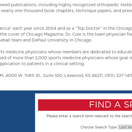
ewed publications, including highly recognized orthopedic text
de nearly one thousand book chapters, technique papers, and pres
erica” each year since 2004 and as a “Top Doctor” in the Chicago
the cover of Chicago Magazine. Dr. Cole is the team physician f
eball team and DePaul University in Chicago.
rts medicine physicians whose members are dedicated to educatio
sed of more than 2,000 sports medicine physicians whose goal is
lication to patients in a clinical setting.
 4000 W. 114th St., Suite 100, Leawood, KS 66211, (913) 327-141
FIND A 
Please enter a search term relevant to the search
Choose Search Type