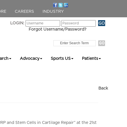
ORE
CAREERS
INDUSTRY
LOGIN:
Forgot Username/Password?
arch
Advocacy
Sports US
Patients
Back
P and Stem Cells in Cartilage Repair” at the 21st