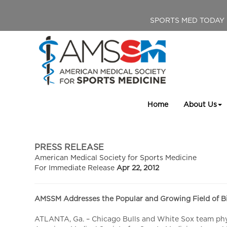
SPORTS MED TODAY
Home
About Us
PRESS RELEASE
American Medical Society for Sports Medicine
For Immediate Release
Apr 22, 2012
AMSSM Addresses the Popular and Growing Field of Bi
ATLANTA, Ga. – Chicago Bulls and White Sox team physi