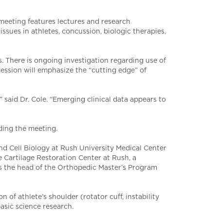
 meeting features lectures and research
sues in athletes, concussion, biologic therapies,
s. There is ongoing investigation regarding use of
 session will emphasize the “cutting edge” of
” said Dr. Cole. “Emerging clinical data appears to
ding the meeting.
d Cell Biology at Rush University Medical Center
e Cartilage Restoration Center at Rush, a
 as the head of the Orthopedic Master’s Program
 of athlete’s shoulder (rotator cuff, instability
basic science research.