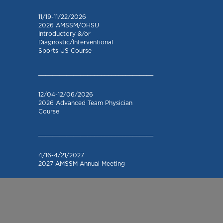
11/19-11/22/2026
2026 AMSSM/OHSU
Introductory &/or
Diagnostic/Interventional
Sports US Course
_________________________________
12/04-12/06/2026
2026 Advanced Team Physician
Course
_________________________________
4/16-4/21/2027
2027 AMSSM Annual Meeting