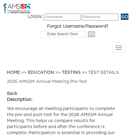
LOGIN:
Forgot Username/Password?
HOME
>>
EDUCATION
>>
TESTING
>> TEST DETAILS
2026 AMSSM Annual Meeting Pre-Test
Back
Description:
We encourage all meeting participants to complete
the pre-and post-test for the 2026 AMSSM Annual
Meeting. This helps us compare results for
participants before and after the conference is
complete. Participation is essential in providing our