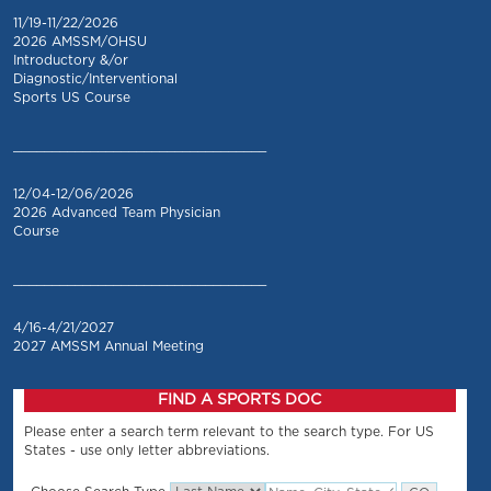
11/19-11/22/2026
2026 AMSSM/OHSU
Introductory &/or
Diagnostic/Interventional
Sports US Course
_________________________________
12/04-12/06/2026
2026 Advanced Team Physician
Course
_________________________________
4/16-4/21/2027
2027 AMSSM Annual Meeting
FIND A SPORTS DOC
Please enter a search term relevant to the search type. For US
States - use only letter abbreviations.