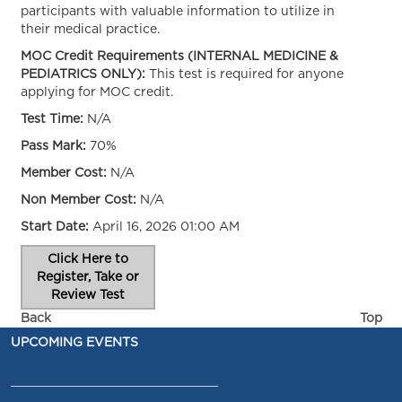
participants with valuable information to utilize in
their medical practice.
MOC Credit Requirements (INTERNAL MEDICINE &
PEDIATRICS ONLY):
This test is required for anyone
applying for MOC credit.
Test Time:
N/A
Pass Mark:
70%
Member Cost:
N/A
Non Member Cost:
N/A
Start Date:
April 16, 2026 01:00 AM
Click Here to
Register, Take or
Review Test
Back
Top
UPCOMING EVENTS
_________________________________