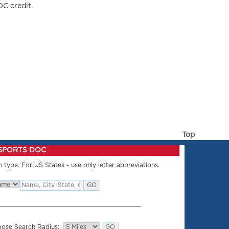
OC credit.
Top
 SPORTS DOC
 type. For US States - use only letter abbreviations.
ose Search Radius: