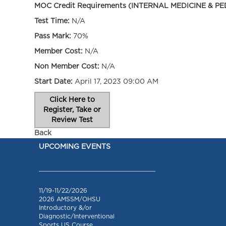
MOC Credit Requirements (INTERNAL MEDICINE & PE
Test Time:
N/A
Pass Mark:
70%
Member Cost:
N/A
Non Member Cost:
N/A
Start Date:
April 17, 2023 09:00 AM
Click Here to
Register, Take or
Review Test
Back
UPCOMING EVENTS
_________________________________
11/19-11/22/2026
2026 AMSSM/OHSU
Introductory &/or
Diagnostic/Interventional
Sports US Course