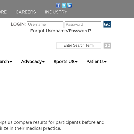
ORE
CAREERS
INDUSTRY
LOGIN:
Forgot Username/Password?
arch
Advocacy
Sports US
Patients
ps us compare results for participants before and
lize in their medical practice.