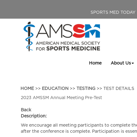
SPORTS MED TODAY
Home
About Us
HOME
>>
EDUCATION
>>
TESTING
>> TEST DETAILS
2023 AMSSM Annual Meeting Pre-Test
Back
Description:
We encourage all meeting participants to complete the
after the conference is complete. Participation is essen