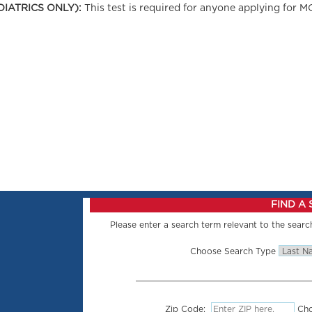
DIATRICS ONLY):
This test is required for anyone applying for M
FIND A
Please enter a search term relevant to the search
Choose Search Type
Zip Code:
Cho