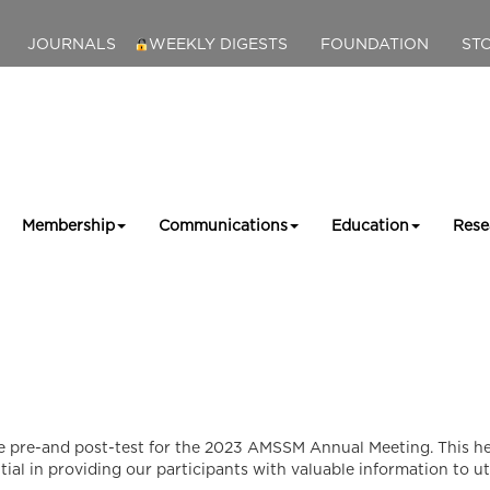
JOURNALS
WEEKLY DIGESTS
FOUNDATION
ST
Membership
Communications
Education
Rese
 pre-and post-test for the 2023 AMSSM Annual Meeting. This hel
tial in providing our participants with valuable information to uti