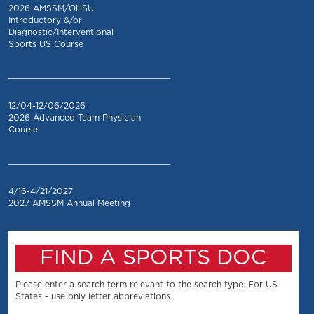
2026 AMSSM/OHSU
Introductory &/or
Diagnostic/Interventional
Sports US Course
_________________________________
12/04-12/06/2026
2026 Advanced Team Physician
Course
_________________________________
4/16-4/21/2027
2027 AMSSM Annual Meeting
FIND A SPORTS DOC
Please enter a search term relevant to the search type. For US
States - use only letter abbreviations.