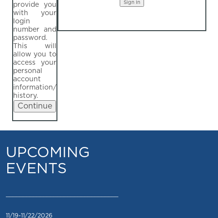
provide you
with your
login
number and
password.
This will
allow you to
access your
personal
account
information/
history.
UPCOMING
EVENTS
_________________________________
11/19-11/22/2026