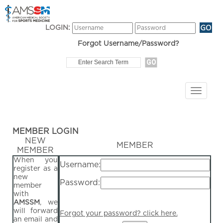
LOGIN:
Forgot Username/Password?
MEMBER LOGIN
NEW
MEMBER
MEMBER
When you
Username:
register as a
new
Password:
member
with
AMSSM
, we
will forward
Forgot your password? click here.
an email and