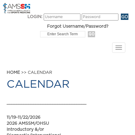
LOGIN:
Forgot Username/Password?
HOME
>> CALENDAR
CALENDAR
_________________________________
11/19-11/22/2026
2026 AMSSM/OHSU
Introductory &/or