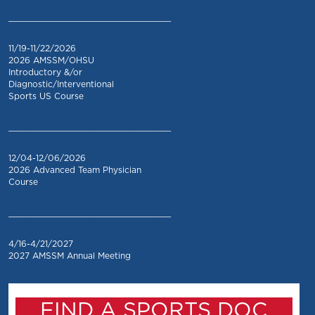
_________________________________
11/19-11/22/2026
2026 AMSSM/OHSU
Introductory &/or
Diagnostic/Interventional
Sports US Course
_________________________________
12/04-12/06/2026
2026 Advanced Team Physician
Course
_________________________________
4/16-4/21/2027
2027 AMSSM Annual Meeting
FIND A SPORTS DOC