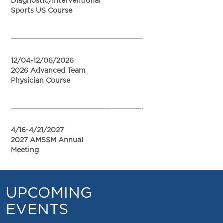
Diagnostic/Interventional
Sports US Course
_________________________________
12/04-12/06/2026
2026 Advanced Team
Physician Course
_________________________________
4/16-4/21/2027
2027 AMSSM Annual
Meeting
UPCOMING
EVENTS