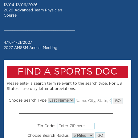
12/04-12/06/2026
2026 Advanced Team Physician
Course
_________________________________
4/16-4/21/2027
2027 AMSSM Annual Meeting
FIND A SPORTS DOC
Please enter a search term relevant to the search type. For US
States - use only letter abbreviations.
Choose Search Type
Zip Code:
Choose Search Radius: