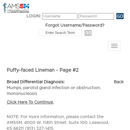
LOGIN:
Forgot Username/Password?
Puffy-faced Lineman - Page #2
Broad Differential Diagnosis:
Back
Mumps, parotid gland infection or obstruction,
mononucleosis
Click Here To Continue.
NOTE: For more information, please contact the
AMSSM, 4000 W. 114th Street, Suite 100, Leawood,
KS 66211 (913) 327-1415.