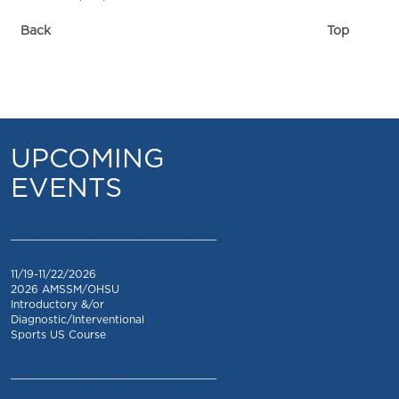
Back
Top
UPCOMING
EVENTS
_________________________________
11/19-11/22/2026
2026 AMSSM/OHSU
Introductory &/or
Diagnostic/Interventional
Sports US Course
_________________________________