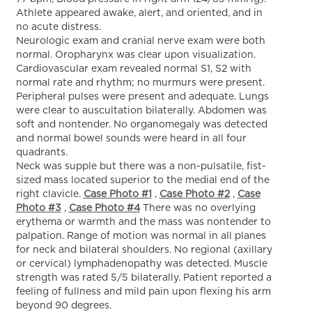
Athlete appeared awake, alert, and oriented, and in
no acute distress.
Neurologic exam and cranial nerve exam were both
normal. Oropharynx was clear upon visualization.
Cardiovascular exam revealed normal S1, S2 with
normal rate and rhythm; no murmurs were present.
Peripheral pulses were present and adequate. Lungs
were clear to auscultation bilaterally. Abdomen was
soft and nontender. No organomegaly was detected
and normal bowel sounds were heard in all four
quadrants.
Neck was supple but there was a non-pulsatile, fist-
sized mass located superior to the medial end of the
right clavicle.
Case Photo #1
,
Case Photo #2
,
Case
Photo #3
,
Case Photo #4
There was no overlying
erythema or warmth and the mass was nontender to
palpation. Range of motion was normal in all planes
for neck and bilateral shoulders. No regional (axillary
or cervical) lymphadenopathy was detected. Muscle
strength was rated 5/5 bilaterally. Patient reported a
feeling of fullness and mild pain upon flexing his arm
beyond 90 degrees.