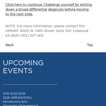
Click here to continue. Challenge yourself by writing
down a broad differential diagnosis before moving
to the next slide.
NOTE: For more information, please contact the
AMSSM, 4000 W. 114th Street, Suite 100, Leawood,
KS 66211 (913) 327-1415.
Back
Top
UPCOMING
EVENTS
_________________________________
11/19-11/22/2026
2026 AMSSM/OHSU
Introductory &/or
Diagnostic/Interventional