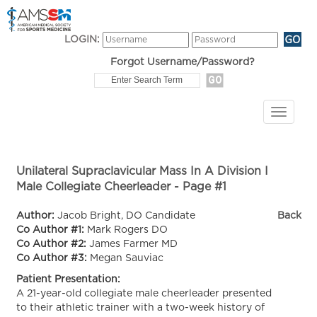
LOGIN:
Forgot Username/Password?
Unilateral Supraclavicular Mass In A Division I
Male Collegiate Cheerleader - Page #1
Author:
Jacob Bright, DO Candidate
Back
Co Author #1:
Mark Rogers DO
Co Author #2:
James Farmer MD
Co Author #3:
Megan Sauviac
Patient Presentation:
A 21-year-old collegiate male cheerleader presented
to their athletic trainer with a two-week history of