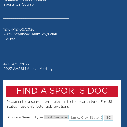
Sports US Course
_________________________________
12/04-12/06/2026
2026 Advanced Team Physician
Course
_________________________________
4/16-4/21/2027
2027 AMSSM Annual Meeting
FIND A SPORTS DOC
Please enter a search term relevant to the search type. For US
States - use only letter abbreviations.
Choose Search Type