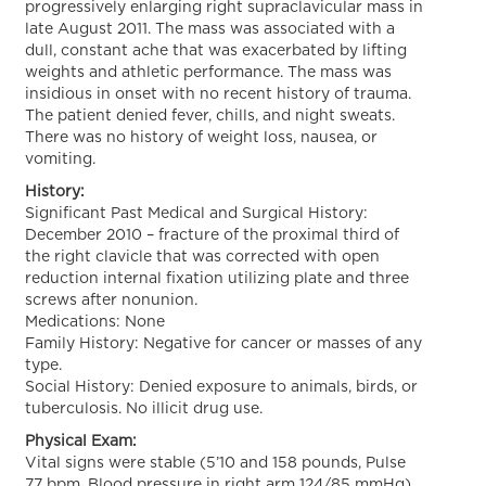
progressively enlarging right supraclavicular mass in
late August 2011. The mass was associated with a
dull, constant ache that was exacerbated by lifting
weights and athletic performance. The mass was
insidious in onset with no recent history of trauma.
The patient denied fever, chills, and night sweats.
There was no history of weight loss, nausea, or
vomiting.
History:
Significant Past Medical and Surgical History:
December 2010 – fracture of the proximal third of
the right clavicle that was corrected with open
reduction internal fixation utilizing plate and three
screws after nonunion.
Medications: None
Family History: Negative for cancer or masses of any
type.
Social History: Denied exposure to animals, birds, or
tuberculosis. No illicit drug use.
Physical Exam:
Vital signs were stable (5’10 and 158 pounds, Pulse
77 bpm, Blood pressure in right arm 124/85 mmHg).