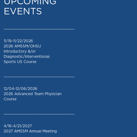
UPCOMING
EVENTS
_________________________________
11/19-11/22/2026
2026 AMSSM/OHSU
Introductory &/or
Diagnostic/Interventional
Sports US Course
_________________________________
12/04-12/06/2026
2026 Advanced Team Physician
Course
_________________________________
4/16-4/21/2027
2027 AMSSM Annual Meeting