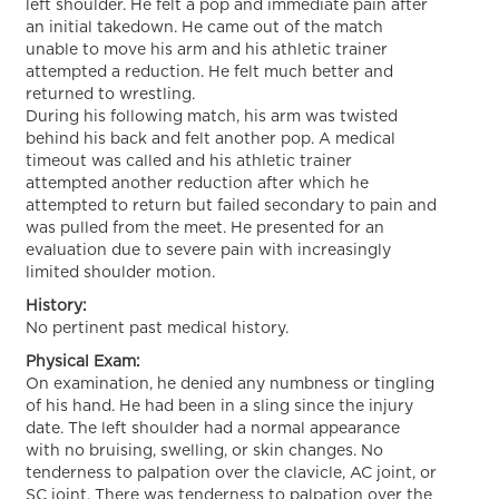
left shoulder. He felt a pop and immediate pain after
an initial takedown. He came out of the match
unable to move his arm and his athletic trainer
attempted a reduction. He felt much better and
returned to wrestling.
During his following match, his arm was twisted
behind his back and felt another pop. A medical
timeout was called and his athletic trainer
attempted another reduction after which he
attempted to return but failed secondary to pain and
was pulled from the meet. He presented for an
evaluation due to severe pain with increasingly
limited shoulder motion.
History:
No pertinent past medical history.
Physical Exam:
On examination, he denied any numbness or tingling
of his hand. He had been in a sling since the injury
date. The left shoulder had a normal appearance
with no bruising, swelling, or skin changes. No
tenderness to palpation over the clavicle, AC joint, or
SC joint. There was tenderness to palpation over the