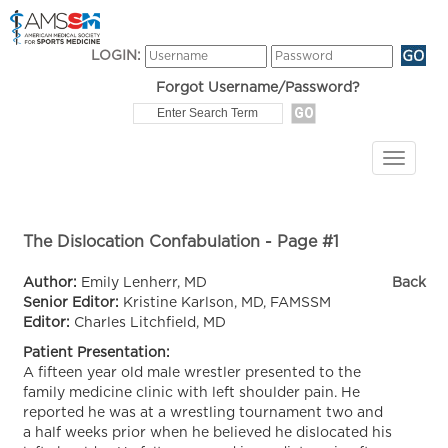
LOGIN:
Forgot Username/Password?
The Dislocation Confabulation - Page #1
Author:
Emily Lenherr, MD
Back
Senior Editor:
Kristine Karlson, MD, FAMSSM
Editor:
Charles Litchfield, MD
Patient Presentation:
A fifteen year old male wrestler presented to the
family medicine clinic with left shoulder pain. He
reported he was at a wrestling tournament two and
a half weeks prior when he believed he dislocated his