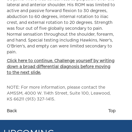
lateral and anterior shoulder. His ROM was limited to
active and passive forward flexion to 30 degrees,
abduction to 60 degrees, internal rotation to iliac
crest, and external rotation to 20 degrees. Strength
was four out of five globally secondary to pain.
Normal sensation throughout the shoulder, forearm,
and hand. Special testing including Hawkins, Neer's,
O'Brien's, and empty can were limited secondary to
pain.
Click here to continue. Challenge yourself by writing
down a broad differential diagnosis before moving
to the next slide.
NOTE: For more information, please contact the
AMSSM, 4000 W. 114th Street, Suite 100, Leawood,
KS 66211 (913) 327-1415.
Back
Top