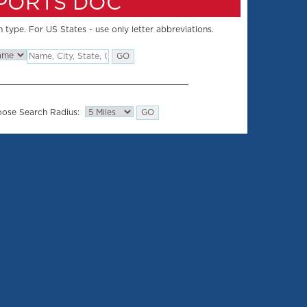
SPORTS DOC
 type. For US States - use only letter abbreviations.
ose Search Radius: