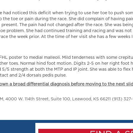
he had noticed this deficit when trying to use her toe to push so
the toe or pain during the race. She did complain of having pain
en present. The pain had not changed after the race. She was being
 toe problem. She had continued training and racing and was not
 race the week prior. At the time of her visit she has a few weeks 
L poster to medial malleoli. Mild tenderness with some crepitu
 other toes. Normal hind foot motion. Digits 2-5 on her right foot
 5/5 strength at both the MTP and IP joint. She was able to flex 
ntact and 2/4 dorsals pedis pulse.
own a broad differential diagnosis before moving to the next slid
 4000 W. 114th Street, Suite 100, Leawood, KS 66211 (913) 327-