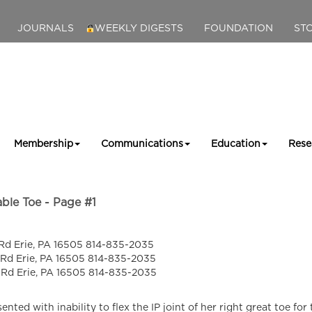
JOURNALS
WEEKLY DIGESTS
FOUNDATION
ST
Membership
Communications
Education
Rese
ble Toe - Page #1
Rd Erie, PA 16505 814-835-2035
 Rd Erie, PA 16505 814-835-2035
 Rd Erie, PA 16505 814-835-2035
nted with inability to flex the IP joint of her right great toe for