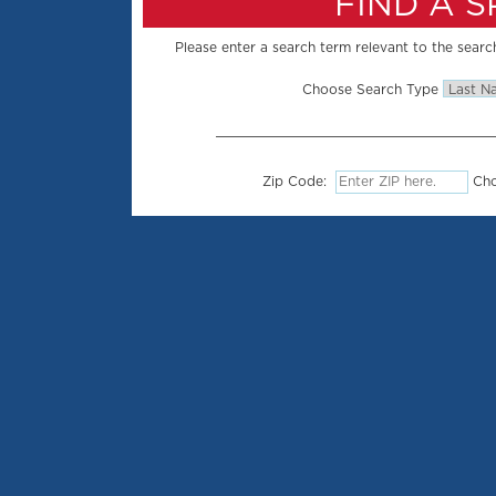
FIND A 
Please enter a search term relevant to the search
Choose Search Type
Zip Code:
Cho