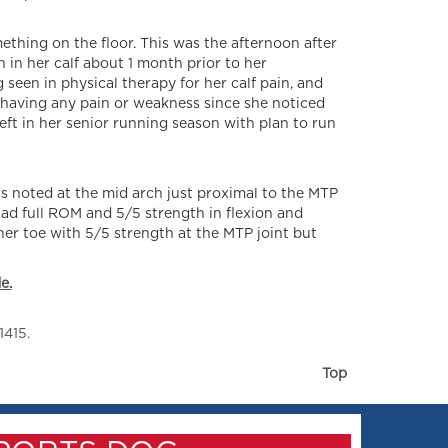
mething on the floor. This was the afternoon after
 in her calf about 1 month prior to her
 seen in physical therapy for her calf pain, and
 having any pain or weakness since she noticed
left in her senior running season with plan to run
s noted at the mid arch just proximal to the MTP
 had full ROM and 5/5 strength in flexion and
her toe with 5/5 strength at the MTP joint but
e.
1415.
Top