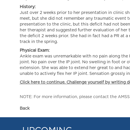
History:
Just over 2 weeks prior to her presentation in clinic s
meet, but she did not remember any traumatic event to 
presentation to the clinic, but this deficit had not be
her therapist and suggested further evaluation of her
the deficit 2 weeks prior. She had in fact had a PR at a
track in the spring.
Physical Exam:
Ankle exam was unremarkable with no pain along the FH
joint. No pain over the IP joint. No swelling in foot or
extension. She was able to extend her great to and had
unable to actively flex her IP joint. Sensation grossly i
Click here to continue. Challenge yourself by writing d
NOTE: For more information, please contact the AMSSM,
Back