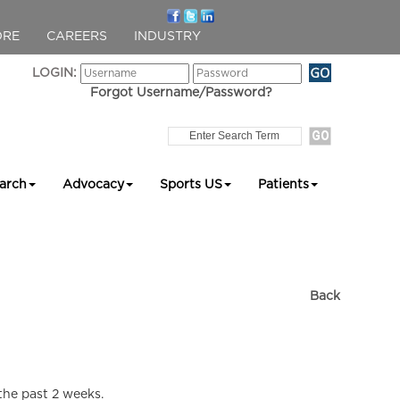
ORE
CAREERS
INDUSTRY
LOGIN:
Forgot Username/Password?
arch
Advocacy
Sports US
Patients
Back
 the past 2 weeks.