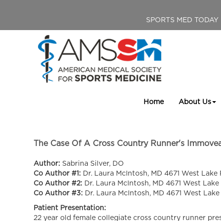
SPORTS MED TODAY
Home
About Us
The Case Of A Cross Country Runner's Immovea
Author:
Sabrina Silver, DO
Co Author #1:
Dr. Laura McIntosh, MD 4671 West Lake 
Co Author #2:
Dr. Laura McIntosh, MD 4671 West Lake
Co Author #3:
Dr. Laura McIntosh, MD 4671 West Lake
Patient Presentation:
22 year old female collegiate cross country runner prese