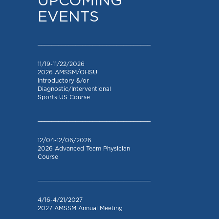
UPCOMING
EVENTS
_________________________________
11/19-11/22/2026
2026 AMSSM/OHSU
Introductory &/or
Diagnostic/Interventional
Sports US Course
_________________________________
12/04-12/06/2026
2026 Advanced Team Physician
Course
_________________________________
4/16-4/21/2027
2027 AMSSM Annual Meeting