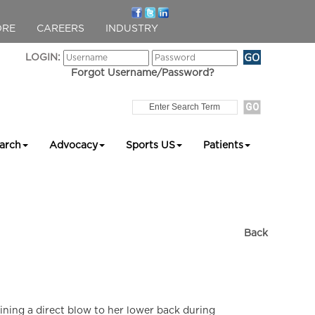
ORE
CAREERS
INDUSTRY
LOGIN:
Forgot Username/Password?
arch
Advocacy
Sports US
Patients
Back
aining a direct blow to her lower back during