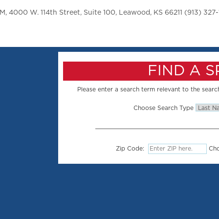
 4000 W. 114th Street, Suite 100, Leawood, KS 66211 (913) 327-
FIND A 
Please enter a search term relevant to the search
Choose Search Type
Zip Code:
Cho