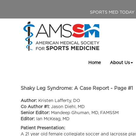
SPORTS MED TODAY
Home
About Us
Shaky Leg Syndrome: A Case Report - Page #1
Author:
Kristen Lafferty, DO
Co Author #1:
Jason Diehl, MD
Senior Editor:
Mandeep Ghuman, MD, FAMSSM
Editor:
Ian McKeag, MD
Patient Presentation:
A 21 year old female collegiate soccer and lacrosse pla