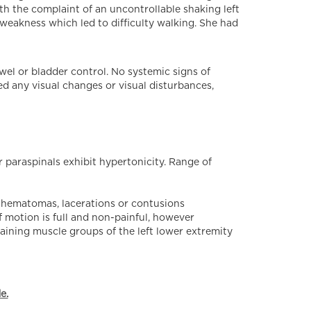
th the complaint of an uncontrollable shaking left
 weakness which led to difficulty walking. She had
wel or bladder control. No systemic signs of
ed any visual changes or visual disturbances,
 paraspinals exhibit hypertonicity. Range of
o hematomas, lacerations or contusions
f motion is full and non-painful, however
emaining muscle groups of the left lower extremity
e.