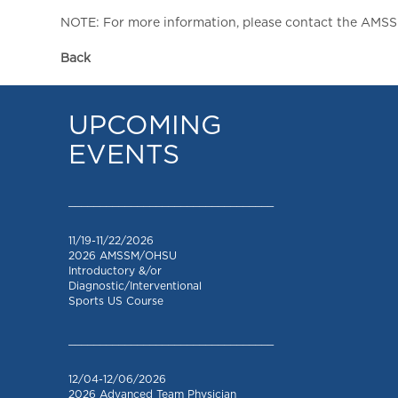
NOTE: For more information, please contact the AMSSM,
Back
UPCOMING
EVENTS
_________________________________
11/19-11/22/2026
2026 AMSSM/OHSU
Introductory &/or
Diagnostic/Interventional
Sports US Course
_________________________________
12/04-12/06/2026
2026 Advanced Team Physician