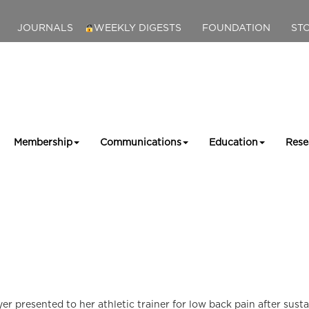
JOURNALS
WEEKLY DIGESTS
FOUNDATION
ST
Membership
Communications
Education
Rese
yer presented to her athletic trainer for low back pain after sust