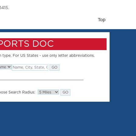
1415.
Top
SPORTS DOC
 type. For US States - use only letter abbreviations.
ose Search Radius: