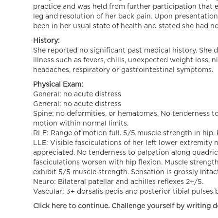
practice and was held from further participation that 
leg and resolution of her back pain. Upon presentation
been in her usual state of health and stated she had no 
History:
She reported no significant past medical history. She d
illness such as fevers, chills, unexpected weight loss,
headaches, respiratory or gastrointestinal symptoms.
Physical Exam:
General: no acute distress
General: no acute distress
Spine: no deformities, or hematomas. No tenderness to 
motion within normal limits.
RLE: Range of motion full. 5/5 muscle strength in hip, 
LLE: Visible fasciculations of her left lower extremit
appreciated. No tenderness to palpation along quadrice
fasciculations worsen with hip flexion. Muscle strength
exhibit 5/5 muscle strength. Sensation is grossly intact
Neuro: Bilateral patellar and achilles reflexes 2+/5.
Vascular: 3+ dorsalis pedis and posterior tibial pulses b
Click here to continue. Challenge yourself by writing d