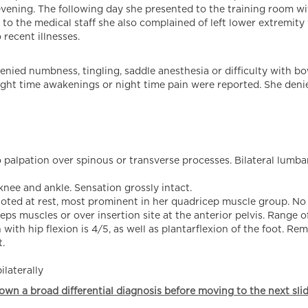
evening. The following day she presented to the training room wi
 to the medical staff she also complained of left lower extremity
recent illnesses.
enied numbness, tingling, saddle anesthesia or difficulty with bo
 night time awakenings or night time pain were reported. She deni
palpation over spinous or transverse processes. Bilateral lumbar
knee and ankle. Sensation grossly intact.
y noted at rest, most prominent in her quadricep muscle group. N
ps muscles or over insertion site at the anterior pelvis. Range o
 with hip flexion is 4/5, as well as plantarflexion of the foot. R
.
ilaterally
own a broad differential diagnosis before moving to the next slid