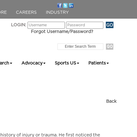
ORE
CAREERS
INDUSTRY
LOGIN:
Forgot Username/Password?
arch
Advocacy
Sports US
Patients
Back
istory of injury or trauma. He first noticed the