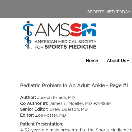
SPORTS MED TODAY
Home
About Us
Pediatric Problem In An Adult Ankle - Page #1
Author:
Joseph Friedli, MD
Co Author #1:
James L. Moeller, MD, FAMSSM
Senior Editor:
Drew Duerson, MD
Editor:
Zoe Foster, MD
Patient Presentation:
A 52-year-old male presented to the Sports Medicine cli