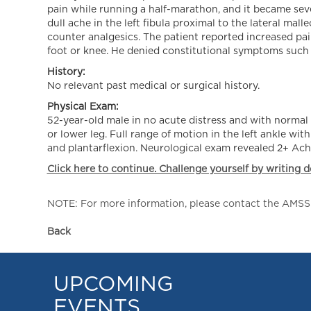
pain while running a half-marathon, and it became seve
dull ache in the left fibula proximal to the lateral mal
counter analgesics. The patient reported increased pain
foot or knee. He denied constitutional symptoms such as
History:
No relevant past medical or surgical history.
Physical Exam:
52-year-old male in no acute distress and with normal 
or lower leg. Full range of motion in the left ankle wit
and plantarflexion. Neurological exam revealed 2+ Achil
Click here to continue. Challenge yourself by writing d
NOTE: For more information, please contact the AMSSM,
Back
UPCOMING
EVENTS