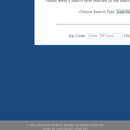
Please enter a search term relevant to the search
Choose Search Type
Zip Code:
Cho
© The American Medical Society for Sports Medicine
4000 W. 114th Street, Suite 100