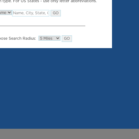
 type. For US States - use only letter abbreviations.
ose Search Radius: