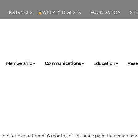
JOURNALS
WEEKLY DIGESTS
FOUNDATION
ST
Membership
Communications
Education
Rese
nic for evaluation of 6 months of left ankle pain. He denied any h