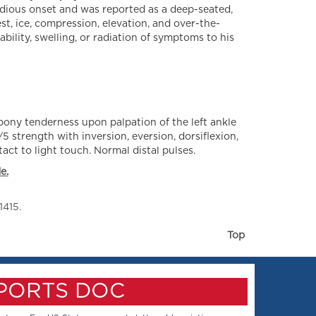
idious onset and was reported as a deep-seated,
st, ice, compression, elevation, and over-the-
bility, swelling, or radiation of symptoms to his
 bony tenderness upon palpation of the left ankle
/5 strength with inversion, eversion, dorsiflexion,
act to light touch. Normal distal pulses.
e.
1415.
Top
SPORTS DOC