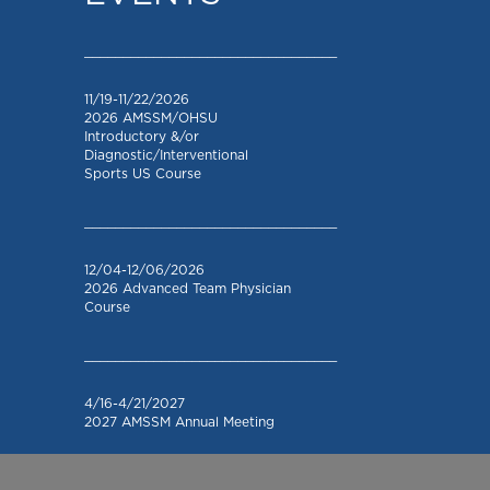
_________________________________
11/19-11/22/2026
2026 AMSSM/OHSU
Introductory &/or
Diagnostic/Interventional
Sports US Course
_________________________________
12/04-12/06/2026
2026 Advanced Team Physician
Course
_________________________________
4/16-4/21/2027
2027 AMSSM Annual Meeting