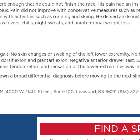
re enough that he could not finish the race. His pain had an ins
leolus. Pain did not improve with conservative measures such as re
 with activities such as running and skiing. He denied ankle insta
 fevers, chills, night sweats, and unintentional weight loss.
gait. No skin changes or swelling of the left lower extremity. No
h dorsiflexion and plantarflexion. Negative anterior drawer test. 5
les tendon reflex, and sensation of the lower extremities was int
own a broad differential diagnosis before moving to the next slid
 4000 W. 114th Street, Suite 100, Leawood, KS 66211 (913) 327-
FIND A 