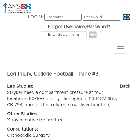
LOGIN:
Forgot Username/Password?
Leg Injury, College Football - Page #3
Lab Studies:
Back
Stryker needle compartment pressure at four
locations, 60-100 mmHg, Hemoglobin 11.1, MCV 68.7,
CK 793, normal electrolytes, renal, liver function,
Other Studies:
X-ray negative for fracture
Consultations:
Orthopedic Surgery