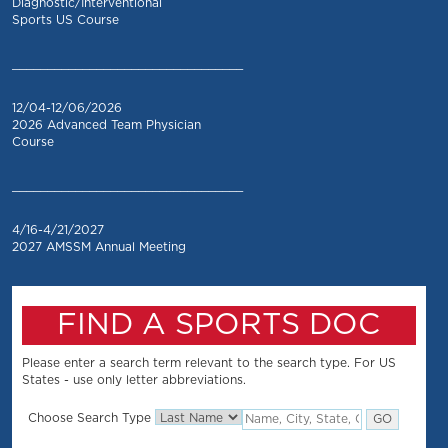
Diagnostic/Interventional
Sports US Course
_________________________________
12/04-12/06/2026
2026 Advanced Team Physician
Course
_________________________________
4/16-4/21/2027
2027 AMSSM Annual Meeting
FIND A SPORTS DOC
Please enter a search term relevant to the search type. For US
States - use only letter abbreviations.
Choose Search Type