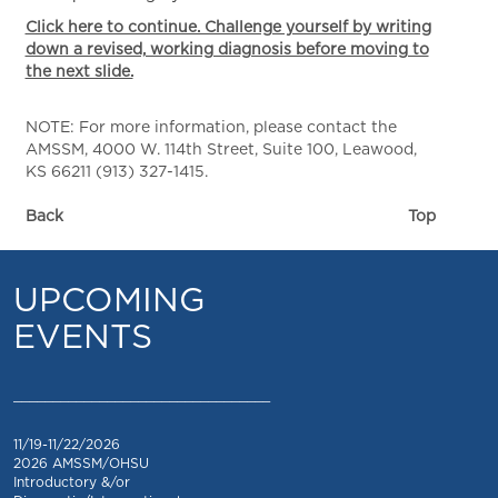
Click here to continue. Challenge yourself by writing
down a revised, working diagnosis before moving to
the next slide.
NOTE: For more information, please contact the
AMSSM, 4000 W. 114th Street, Suite 100, Leawood,
KS 66211 (913) 327-1415.
Back
Top
UPCOMING
EVENTS
_________________________________
11/19-11/22/2026
2026 AMSSM/OHSU
Introductory &/or