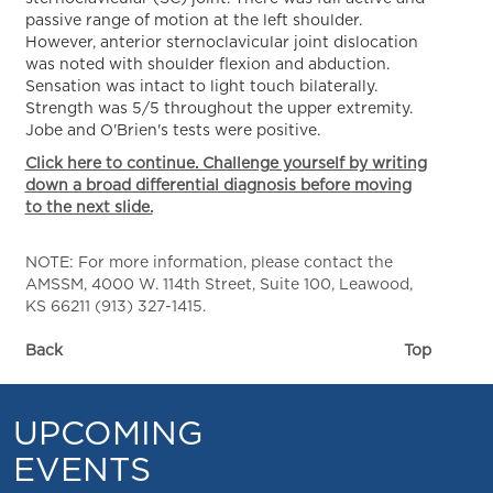
passive range of motion at the left shoulder.
However, anterior sternoclavicular joint dislocation
was noted with shoulder flexion and abduction.
Sensation was intact to light touch bilaterally.
Strength was 5/5 throughout the upper extremity.
Jobe and O'Brien's tests were positive.
Click here to continue. Challenge yourself by writing
down a broad differential diagnosis before moving
to the next slide.
NOTE: For more information, please contact the
AMSSM, 4000 W. 114th Street, Suite 100, Leawood,
KS 66211 (913) 327-1415.
Back
Top
UPCOMING
EVENTS