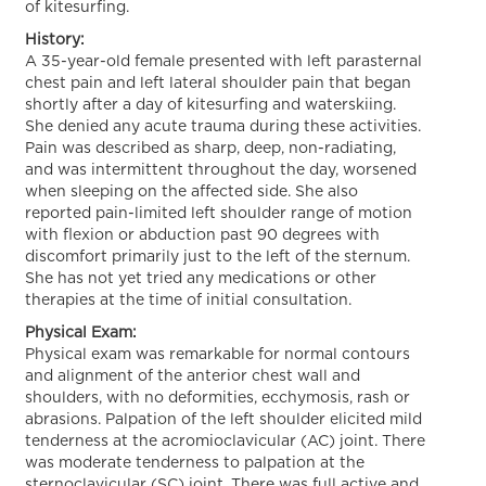
of kitesurfing.
History:
A 35-year-old female presented with left parasternal
chest pain and left lateral shoulder pain that began
shortly after a day of kitesurfing and waterskiing.
She denied any acute trauma during these activities.
Pain was described as sharp, deep, non-radiating,
and was intermittent throughout the day, worsened
when sleeping on the affected side. She also
reported pain-limited left shoulder range of motion
with flexion or abduction past 90 degrees with
discomfort primarily just to the left of the sternum.
She has not yet tried any medications or other
therapies at the time of initial consultation.
Physical Exam:
Physical exam was remarkable for normal contours
and alignment of the anterior chest wall and
shoulders, with no deformities, ecchymosis, rash or
abrasions. Palpation of the left shoulder elicited mild
tenderness at the acromioclavicular (AC) joint. There
was moderate tenderness to palpation at the
sternoclavicular (SC) joint. There was full active and