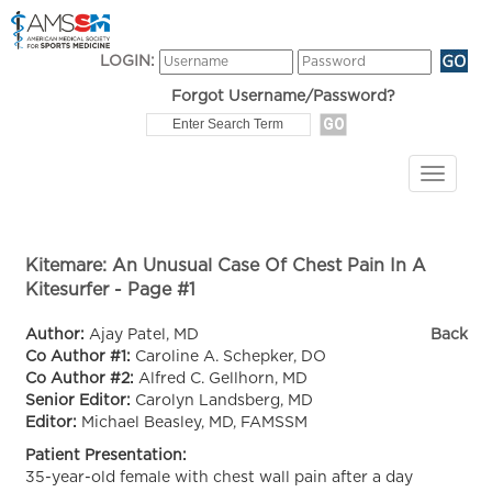
LOGIN:
Forgot Username/Password?
Kitemare: An Unusual Case Of Chest Pain In A
Kitesurfer - Page #1
Author:
Ajay Patel, MD
Back
Co Author #1:
Caroline A. Schepker, DO
Co Author #2:
Alfred C. Gellhorn, MD
Senior Editor:
Carolyn Landsberg, MD
Editor:
Michael Beasley, MD, FAMSSM
Patient Presentation:
35-year-old female with chest wall pain after a day