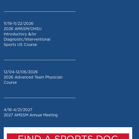
_________________________________
11/19-11/22/2026
2026 AMSSM/OHSU
Introductory &/or
Diagnostic/Interventional
Sports US Course
_________________________________
12/04-12/06/2026
2026 Advanced Team Physician
Course
_________________________________
4/16-4/21/2027
2027 AMSSM Annual Meeting