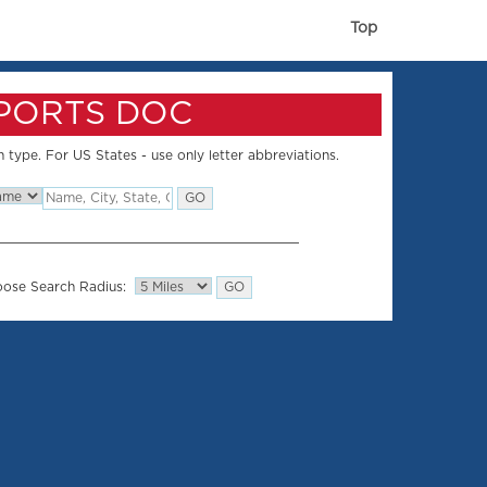
Top
SPORTS DOC
 type. For US States - use only letter abbreviations.
ose Search Radius: