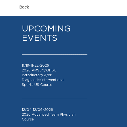
Back
UPCOMING
EVENTS
_________________________________
11/19-11/22/2026
2026 AMSSM/OHSU
Introductory &/or
Diagnostic/Interventional
Sports US Course
_________________________________
12/04-12/06/2026
2026 Advanced Team Physician
Course