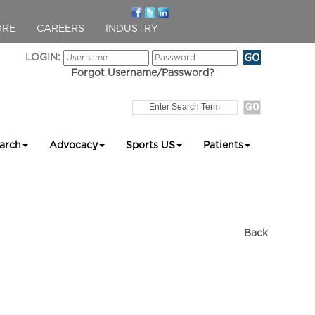
ORE
CAREERS
INDUSTRY
LOGIN:
Forgot Username/Password?
arch
Advocacy
Sports US
Patients
Back