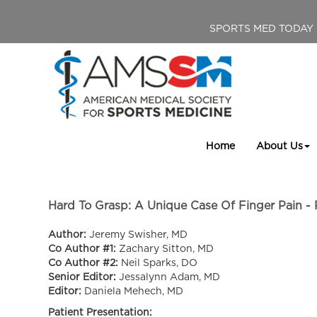
SPORTS MED TODAY
Home
About Us
Hard To Grasp: A Unique Case Of Finger Pain - 
Author:
Jeremy Swisher, MD
Co Author #1:
Zachary Sitton, MD
Co Author #2:
Neil Sparks, DO
Senior Editor:
Jessalynn Adam, MD
Editor:
Daniela Mehech, MD
Patient Presentation: