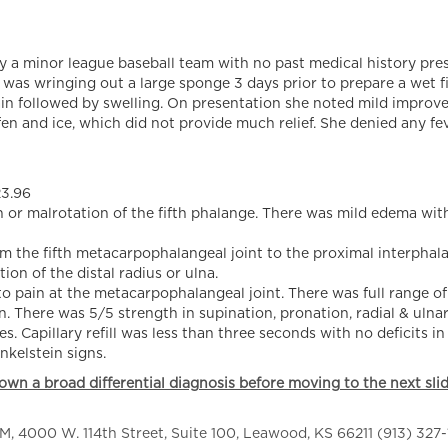
a minor league baseball team with no past medical history prese
e was wringing out a large sponge 3 days prior to prepare a wet fi
ain followed by swelling. On presentation she noted mild impro
fen and ice, which did not provide much relief. She denied any fev
23.96
or malrotation of the fifth phalange. There was mild edema with
 the fifth metacarpophalangeal joint to the proximal interphalan
ion of the distal radius or ulna.
pain at the metacarpophalangeal joint. There was full range of
 There was 5/5 strength in supination, pronation, radial & ulnar
apillary refill was less than three seconds with no deficits in
kelstein signs.
own a broad differential diagnosis before moving to the next slid
 4000 W. 114th Street, Suite 100, Leawood, KS 66211 (913) 327-