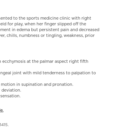
nted to the sports medicine clinic with right
eld for play, when her finger slipped off the
vement in edema but persistent pain and decreased
er, chills, numbness or tingling, weakness, prior
 ecchymosis at the palmar aspect right fifth
geal joint with mild tenderness to palpation to
 motion in supination and pronation.
 deviation.
 sensation.
e.
1415.