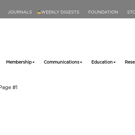
JOURNALS
WEEKLY DIGESTS
FOUNDATION
ST
Membership
Communications
Education
Rese
Page #1