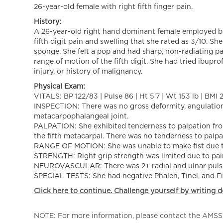
26-year-old female with right fifth finger pain.
History:
A 26-year-old right hand dominant female employed by 
fifth digit pain and swelling that she rated as 3/10. Sh
sponge. She felt a pop and had sharp, non-radiating p
range of motion of the fifth digit. She had tried ibupro
injury, or history of malignancy.
Physical Exam:
VITALS: BP 122/83 | Pulse 86 | Ht 5'7 | Wt 153 lb | BMI 
INSPECTION: There was no gross deformity, angulation 
metacarpophalangeal joint.
PALPATION: She exhibited tenderness to palpation from
the fifth metacarpal. There was no tenderness to palpat
RANGE OF MOTION: She was unable to make fist due to 
STRENGTH: Right grip strength was limited due to pain.
NEUROVASCULAR: There was 2+ radial and ulnar pulses. C
SPECIAL TESTS: She had negative Phalen, Tinel, and Fin
Click here to continue. Challenge yourself by writing d
NOTE: For more information, please contact the AMSSM,