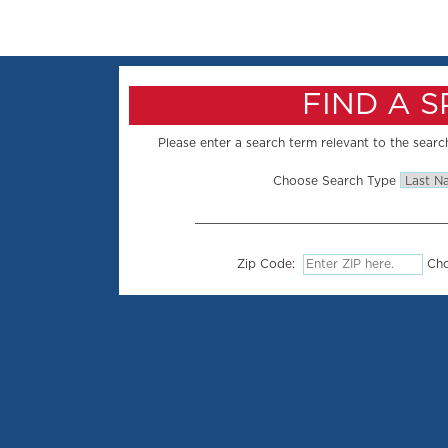
FIND A 
Please enter a search term relevant to the search
Choose Search Type
Zip Code:
Cho