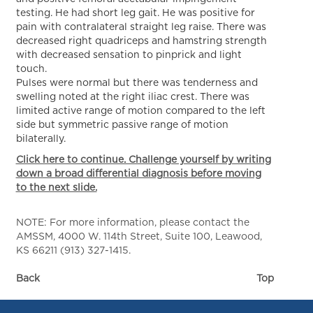
testing. He had short leg gait. He was positive for
pain with contralateral straight leg raise. There was
decreased right quadriceps and hamstring strength
with decreased sensation to pinprick and light
touch.
Pulses were normal but there was tenderness and
swelling noted at the right iliac crest. There was
limited active range of motion compared to the left
side but symmetric passive range of motion
bilaterally.
Click here to continue. Challenge yourself by writing
down a broad differential diagnosis before moving
to the next slide.
NOTE: For more information, please contact the
AMSSM, 4000 W. 114th Street, Suite 100, Leawood,
KS 66211 (913) 327-1415.
Back
Top