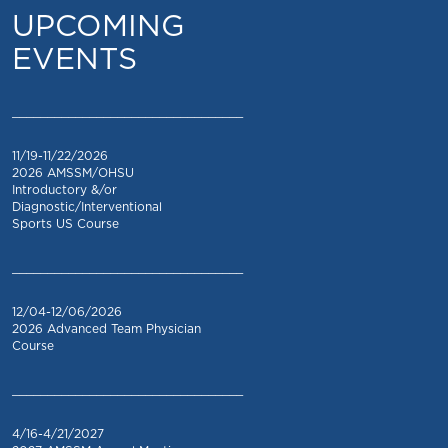
UPCOMING
EVENTS
_________________________________
11/19-11/22/2026
2026 AMSSM/OHSU
Introductory &/or
Diagnostic/Interventional
Sports US Course
_________________________________
12/04-12/06/2026
2026 Advanced Team Physician
Course
_________________________________
4/16-4/21/2027