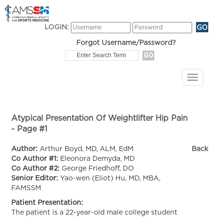
LOGIN:
Forgot Username/Password?
Atypical Presentation Of Weightlifter Hip Pain
- Page #1
Author:
Arthur Boyd, MD, ALM, EdM
Back
Co Author #1:
Eleonora Demyda, MD
Co Author #2:
George Friedhoff, DO
Senior Editor:
Yao-wen (Eliot) Hu, MD, MBA,
FAMSSM
Patient Presentation:
The patient is a 22-year-old male college student