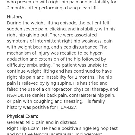
who presented with right hip pain and instability for
2 months after performing a hang clean lift.
History:
During the weight lifting episode, the patient felt
sudden severe pain, clicking, and instability with his
right hip giving out. There were associated
symptoms of intermittent right hip weakness, pain
with weight bearing, and sleep disturbance. The
mechanism of injury was recalled to be hyper-
abduction and extension of the hip followed by
difficulty ambulating. The patient was unable to
continue weight lifting and has continued to have
right hip pain and instability for 2 months. The hip
pain is relieved by lying supine. He has tried and
failed the use of a chiropractor, physical therapy, and
NSAIDs. He denies back pain, contralateral hip pain,
or pain with coughing and sneezing. His family
history was positive for HLA-B27.
Physical Exam:
General: Mild pain and in distress.
Right Hip Exam: He had a positive single leg hop test
and positive femoral acetabular impingement