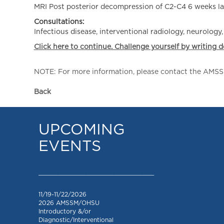
MRI Post posterior decompression of C2-C4 6 weeks 
Consultations:
Infectious disease, interventional radiology, neurology
Click here to continue. Challenge yourself by writing 
NOTE: For more information, please contact the AMSSM,
Back
UPCOMING
EVENTS
_________________________________
11/19-11/22/2026
2026 AMSSM/OHSU
Introductory &/or
Diagnostic/Interventional