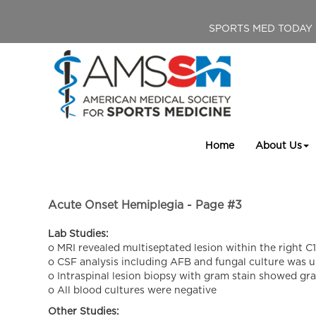
SPORTS MED TODAY
Home
About Us
Acute Onset Hemiplegia - Page #3
Lab Studies:
o MRI revealed multiseptated lesion within the right 
o CSF analysis including AFB and fungal culture was 
o Intraspinal lesion biopsy with gram stain showed gr
o All blood cultures were negative
Other Studies: