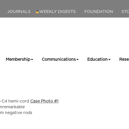
JOURNALS
WEEKLY DIGESTS
FOUNDATION
ST
Membership
Communications
Education
Rese
C1-C4 hemi-cord
Case Photo #1
unremarkable
am negative rods