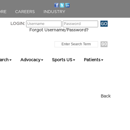
ORE
CAREERS
INDUSTRY
LOGIN:
Forgot Username/Password?
arch
Advocacy
Sports US
Patients
Back