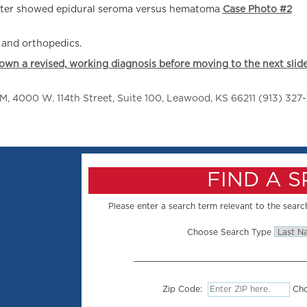
later showed epidural seroma versus hematoma
Case Photo #2
, and orthopedics.
down a revised, working diagnosis before moving to the next slide
 4000 W. 114th Street, Suite 100, Leawood, KS 66211 (913) 327-
FIND A 
Please enter a search term relevant to the search
Choose Search Type
Zip Code:
Cho