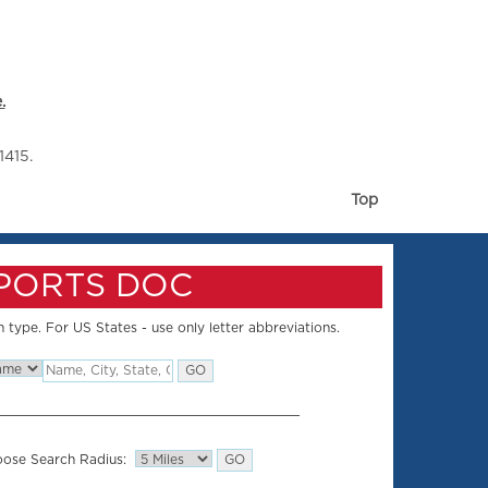
.
1415.
Top
SPORTS DOC
 type. For US States - use only letter abbreviations.
ose Search Radius: