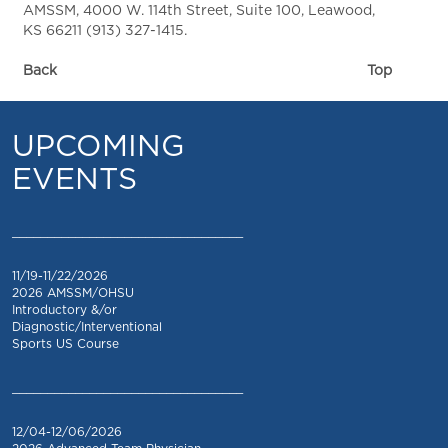
AMSSM, 4000 W. 114th Street, Suite 100, Leawood,
KS 66211 (913) 327-1415.
Back
Top
UPCOMING
EVENTS
_________________________________
11/19-11/22/2026
2026 AMSSM/OHSU
Introductory &/or
Diagnostic/Interventional
Sports US Course
_________________________________
12/04-12/06/2026