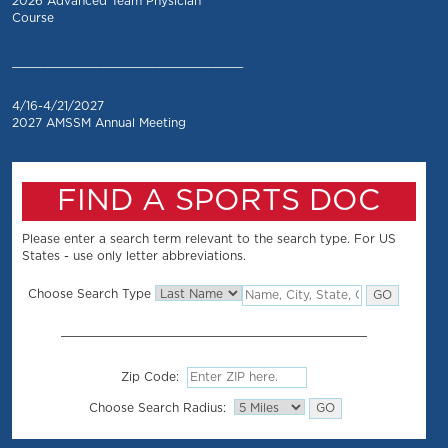
2026 Advanced Team Physician
Course
_________________________________
4/16-4/21/2027
2027 AMSSM Annual Meeting
FIND A SPORTS DOC
Please enter a search term relevant to the search type. For US
States - use only letter abbreviations.
Choose Search Type
Zip Code:
Choose Search Radius: