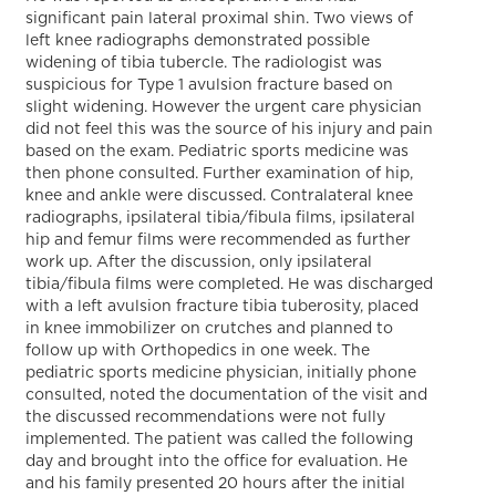
significant pain lateral proximal shin. Two views of
left knee radiographs demonstrated possible
widening of tibia tubercle. The radiologist was
suspicious for Type 1 avulsion fracture based on
slight widening. However the urgent care physician
did not feel this was the source of his injury and pain
based on the exam. Pediatric sports medicine was
then phone consulted. Further examination of hip,
knee and ankle were discussed. Contralateral knee
radiographs, ipsilateral tibia/fibula films, ipsilateral
hip and femur films were recommended as further
work up. After the discussion, only ipsilateral
tibia/fibula films were completed. He was discharged
with a left avulsion fracture tibia tuberosity, placed
in knee immobilizer on crutches and planned to
follow up with Orthopedics in one week. The
pediatric sports medicine physician, initially phone
consulted, noted the documentation of the visit and
the discussed recommendations were not fully
implemented. The patient was called the following
day and brought into the office for evaluation. He
and his family presented 20 hours after the initial