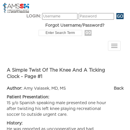
LOGIN:
Forgot Username/Password?
A Simple Twist Of The Knee And A Ticking
Clock - Page #1
Author:
Amy Valasek, MD, MS
Back
Patient Presentation:
15 y/o Spanish speaking male presented one hour
after twisting his left knee playing recreational
soccer to outside urgent care.
History:
He was reported as uncooperative and had