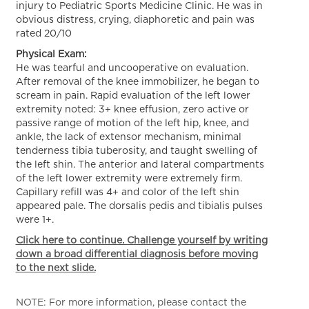
injury to Pediatric Sports Medicine Clinic. He was in
obvious distress, crying, diaphoretic and pain was
rated 20/10
Physical Exam:
He was tearful and uncooperative on evaluation.
After removal of the knee immobilizer, he began to
scream in pain. Rapid evaluation of the left lower
extremity noted: 3+ knee effusion, zero active or
passive range of motion of the left hip, knee, and
ankle, the lack of extensor mechanism, minimal
tenderness tibia tuberosity, and taught swelling of
the left shin. The anterior and lateral compartments
of the left lower extremity were extremely firm.
Capillary refill was 4+ and color of the left shin
appeared pale. The dorsalis pedis and tibialis pulses
were 1+.
Click here to continue. Challenge yourself by writing
down a broad differential diagnosis before moving
to the next slide.
NOTE: For more information, please contact the