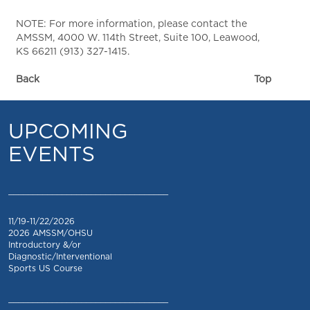
NOTE: For more information, please contact the
AMSSM, 4000 W. 114th Street, Suite 100, Leawood,
KS 66211 (913) 327-1415.
Back
Top
UPCOMING
EVENTS
_________________________________
11/19-11/22/2026
2026 AMSSM/OHSU
Introductory &/or
Diagnostic/Interventional
Sports US Course
_________________________________