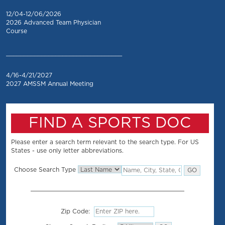
12/04-12/06/2026
2026 Advanced Team Physician
Course
_________________________________
4/16-4/21/2027
2027 AMSSM Annual Meeting
FIND A SPORTS DOC
Please enter a search term relevant to the search type. For US
States - use only letter abbreviations.
Choose Search Type
Zip Code: