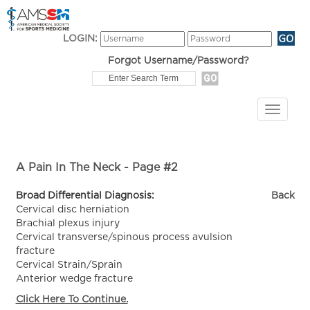
LOGIN:
Forgot Username/Password?
A Pain In The Neck - Page #2
Broad Differential Diagnosis:
Back
Cervical disc herniation
Brachial plexus injury
Cervical transverse/spinous process avulsion
fracture
Cervical Strain/Sprain
Anterior wedge fracture
Click Here To Continue.