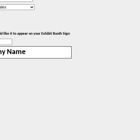
 like it to appear on your Exhibit Booth Sign:
ny Name