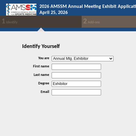
2026 AMSSM Annual Meeting Exhibit Applicat
April 25, 2026
1
2
Identify
Add-ons
Identify Yourself
You are
First name
Last name
Degree
Email