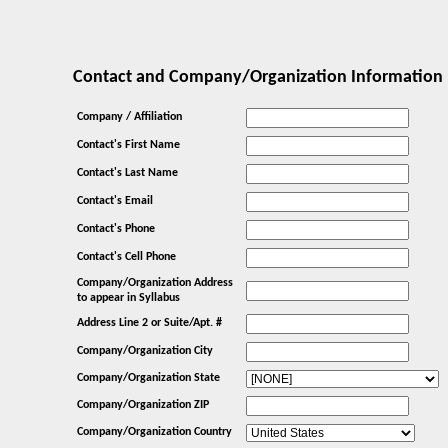
Contact and Company/Organization Information
Company / Affiliation
Contact's First Name
Contact's Last Name
Contact's Email
Contact's Phone
Contact's Cell Phone
Company/Organization Address
to appear in Syllabus
Address Line 2 or Suite/Apt. #
Company/Organization City
Company/Organization State
Company/Organization ZIP
Company/Organization Country