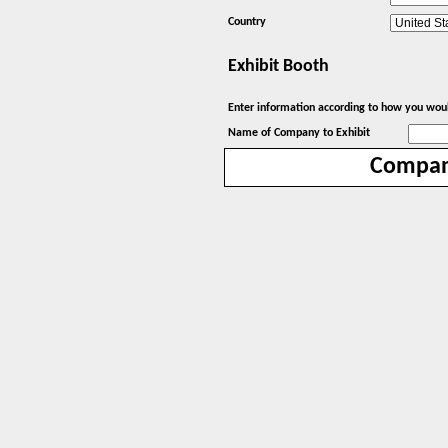
Country
Exhibit Booth
Enter information according to how you would
Name of Company to Exhibit
Compa