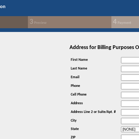
ion
3
4
Preview
Payment
Address for Billing Purposes 
First Name
Last Name
Email
Phone
Cell Phone
Address
Address Line 2 or Suite/Apt. #
City
State
ZIP